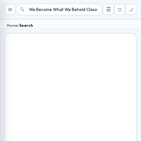
🔍
☰
🌙
Home
›
Search