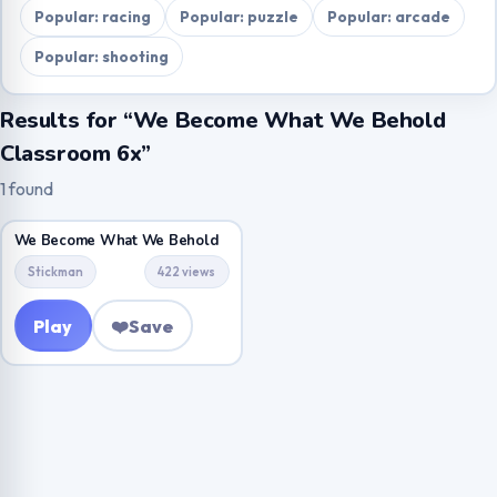
Popular: racing
Popular: puzzle
Popular: arcade
Popular: shooting
Results for “We Become What We Behold
Classroom 6x”
1 found
We Become What We Behold
Stickman
422 views
Play
❤️
Save