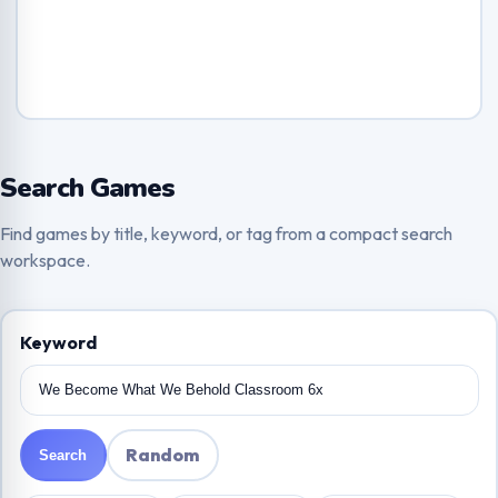
Search Games
Find games by title, keyword, or tag from a compact search
workspace.
Keyword
Random
Search