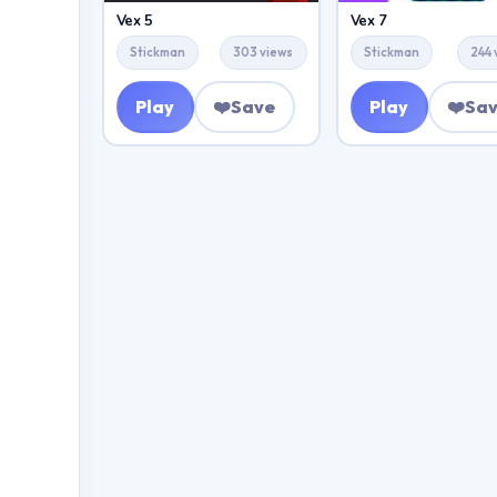
Vex 5
Vex 7
Stickman
303 views
Stickman
244 
Play
❤️
Save
Play
❤️
Sa