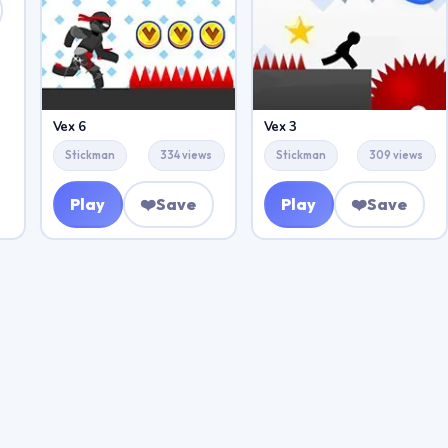
Vex 6
Vex 3
Stickman
334 views
Stickman
309 views
Play
❤️
Save
Play
❤️
Save