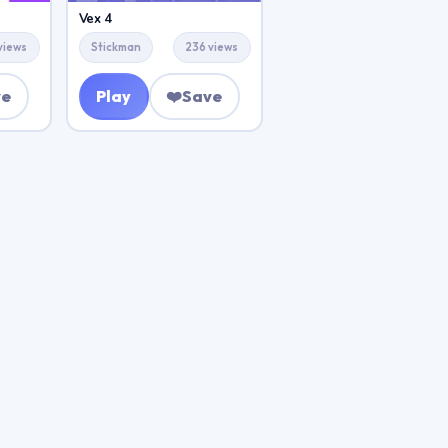
Vex 4
views
Stickman
236 views
ve
Play
❤️
Save