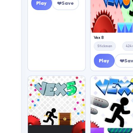
Play
❤️
Save
Vex 8
Stickman
424 
Play
❤️
Sa