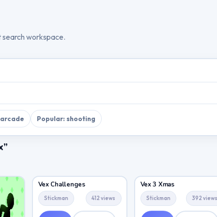
t search workspace.
 arcade
Popular: shooting
x”
Vex Challenges
Vex 3 Xmas
Stickman
412 views
Stickman
392 view