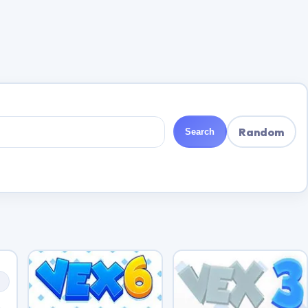
Random
Search
s