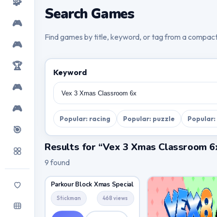
🧩
Search Games
🎮
Find games by title, keyword, or tag from a compac
🎮
🏆
Keyword
🎮
🎮
Popular: racing
Popular: puzzle
Popular:
🎯
Results for “Vex 3 Xmas Classroom 6
9 found
Parkour Block Xmas Special
Stickman
468 views