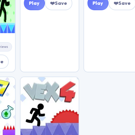
Play
❤️
Save
Play
❤️
Save
views
ve