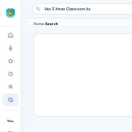
🔍
Home
›
Search
🏎️