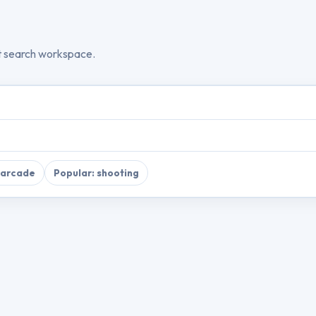
t search workspace.
 arcade
Popular: shooting