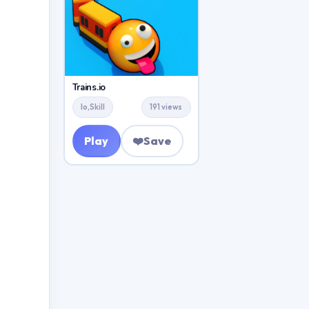
Trains.io
Io,Skill
191 views
Play
❤️
Save