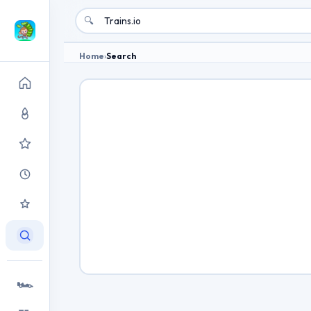
🔍
Home
›
Search
🏎️