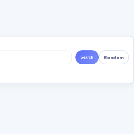
Random
Search