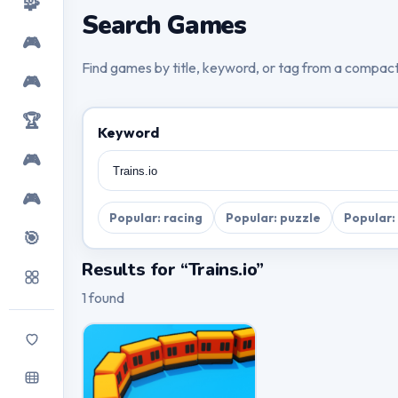
🧩
Search Games
🎮
Find games by title, keyword, or tag from a compac
🎮
🏆
Keyword
🎮
🎮
Popular: racing
Popular: puzzle
Popular:
🎯
Results for “Trains.io”
1 found