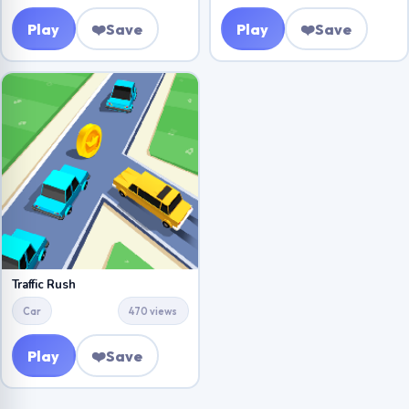
Play
❤️
Save
Play
❤️
Save
Traffic Rush
Car
470 views
Play
❤️
Save