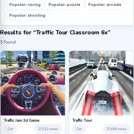
Popular: racing
Popular: puzzle
Popular: arcade
Popular: shooting
Results for “Traffic Tour Classroom 6x”
3 found
Traffic Jam 3d Game
Traffic Tour
Car
21,922 views
Car
21,688 views