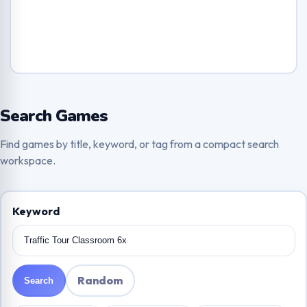
Search Games
Find games by title, keyword, or tag from a compact search
workspace.
Keyword
Random
Search