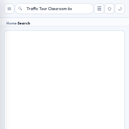
🔍
☰
🌙
Home
›
Search