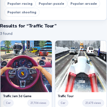
Popular: racing
Popular: puzzle
Popular: arcade
Popular: shooting
Results for “Traffic Tour”
3 found
Traffic Jam 3d Game
Traffic Tour
Car
21,706 views
Car
21,475 views