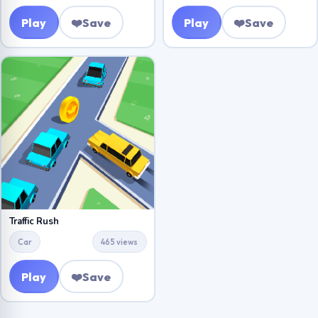
Play
❤️
Save
Play
❤️
Save
Traffic Rush
Car
465 views
Play
❤️
Save