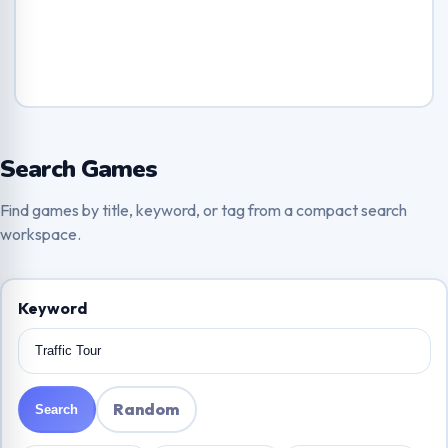
Search Games
Find games by title, keyword, or tag from a compact search
workspace.
Keyword
Random
Search