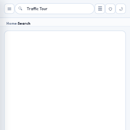
🔍
☰
🌙
Home
›
Search