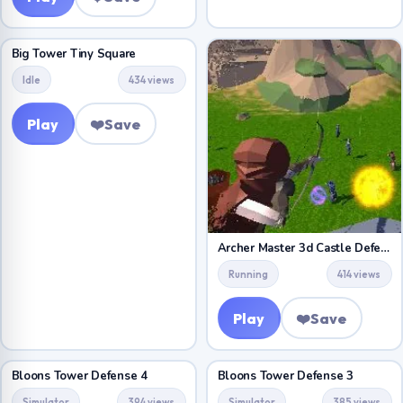
Big Tower Tiny Square
Idle
434 views
Play
❤️
Save
Archer Master 3d Castle Defense
Running
414 views
Play
❤️
Save
Bloons Tower Defense 4
Bloons Tower Defense 3
Simulator
394 views
Simulator
385 views