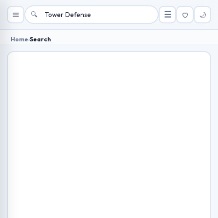
🔍
☰
🌙
Home
›
Search