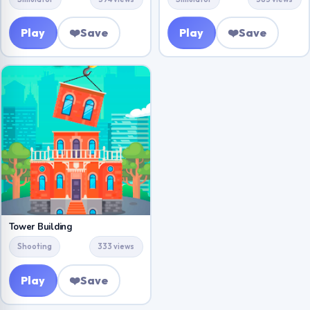
Play
❤️
Save
Play
❤️
Save
Tower Building
Shooting
333 views
Play
❤️
Save