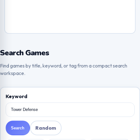
Search Games
Find games by title, keyword, or tag from a compact search
workspace.
Keyword
Random
Search