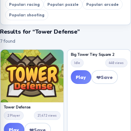
Popular: racing
Popular: puzzle
Popular: arcade
Popular: shooting
Results for “Tower Defense”
7 found
Big Tower Tiny Square 2
Idle
448 views
Play
❤️
Save
Tower Defense
2 Player
21,472 views
Play
❤️
Save