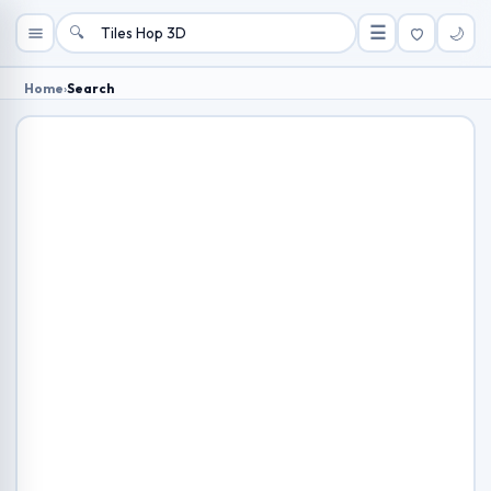
🔍
☰
🌙
Home
›
Search