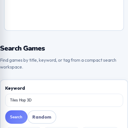
Search Games
Find games by title, keyword, or tag from a compact search
workspace.
Keyword
Random
Search