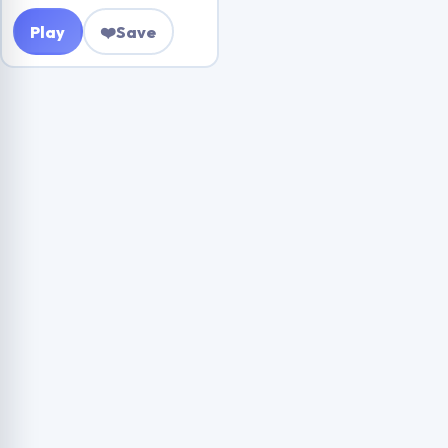
Play
❤️
Save