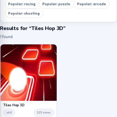
Popular: racing
Popular: puzzle
Popular: arcade
Popular: shooting
Results for “Tiles Hop 3D”
1 found
Tiles Hop 3D
skill
525 views