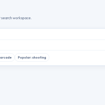
t search workspace.
 arcade
Popular: shooting