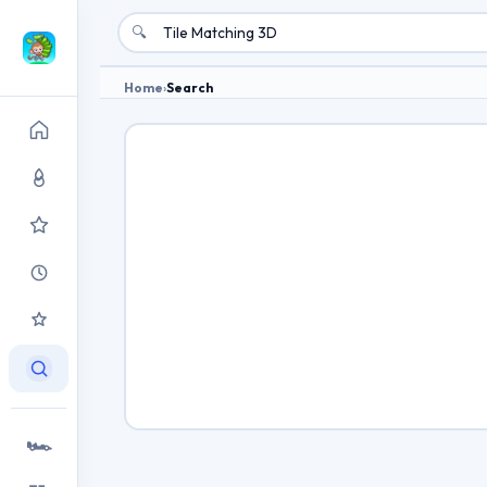
🔍
Home
›
Search
🏎️