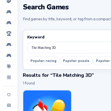
🧩
Search Games
🎮
Find games by title, keyword, or tag from a compac
🎮
🏆
Keyword
🎮
🎮
Popular: racing
Popular: puzzle
Popular:
🎯
Results for “Tile Matching 3D”
1 found