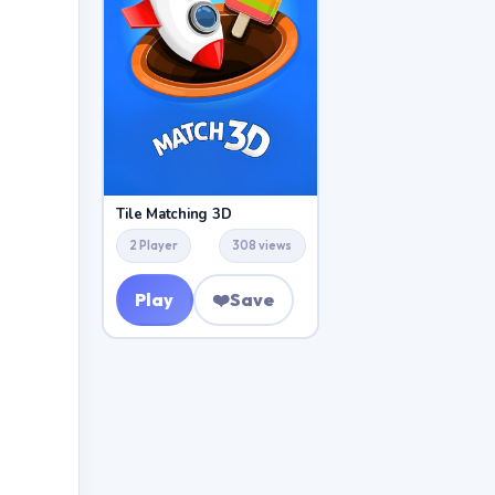
Tile Matching 3D
2 Player
308 views
Play
❤️
Save