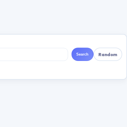
Random
Search