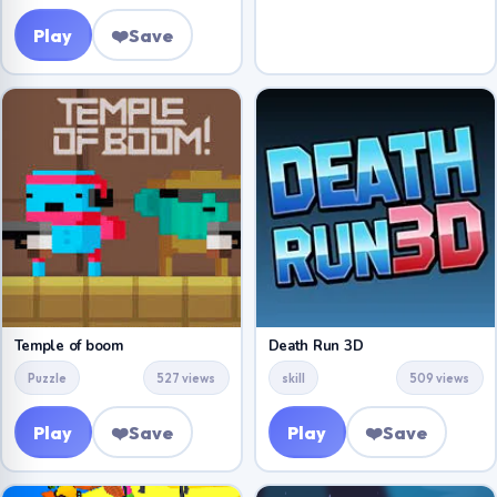
Play
❤️
Save
Temple of boom
Death Run 3D
Puzzle
527 views
skill
509 views
Play
❤️
Save
Play
❤️
Save