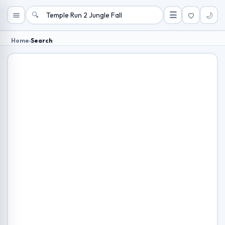
🔍
☰
🌙
Home
›
Search