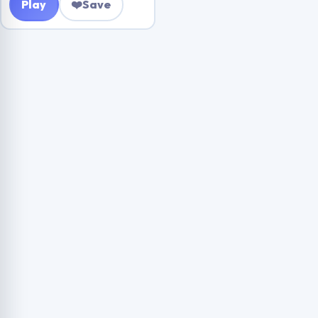
Play
❤️
Save