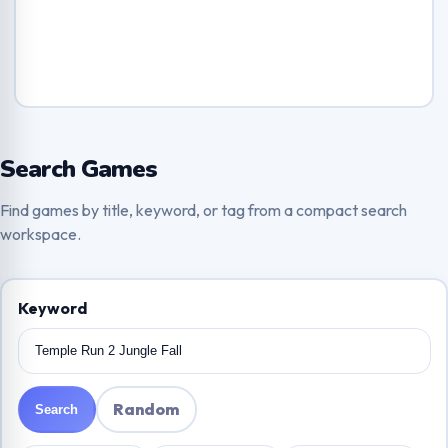
Search Games
Find games by title, keyword, or tag from a compact search
workspace.
Keyword
Random
Search