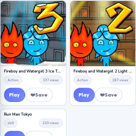
Fireboy and Watergirl 3 Ice Temple
Fireboy and Watergirl 2 Light Temple
Action
337 views
Action
287 views
Play
❤️
Save
Play
❤️
Save
Run Man Tokyo
skill
220 views