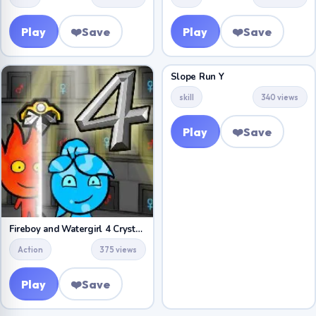
Play
❤️
Save
Play
❤️
Save
Slope Run Y
skill
340 views
Play
❤️
Save
Fireboy and Watergirl 4 Crystal Temple
Action
375 views
Play
❤️
Save