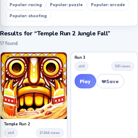
Popular: racing
Popular: puzzle
Popular: arcade
Popular: shooting
Results for “Temple Run 2 Jungle Fall”
17 found
Run 3
skill
581 views
Play
❤️
Save
Temple Run 2
skill
21,846 views