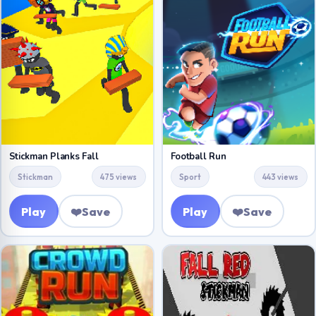
Stickman Planks Fall
Football Run
Stickman
475 views
Sport
443 views
Play
❤️
Save
Play
❤️
Save