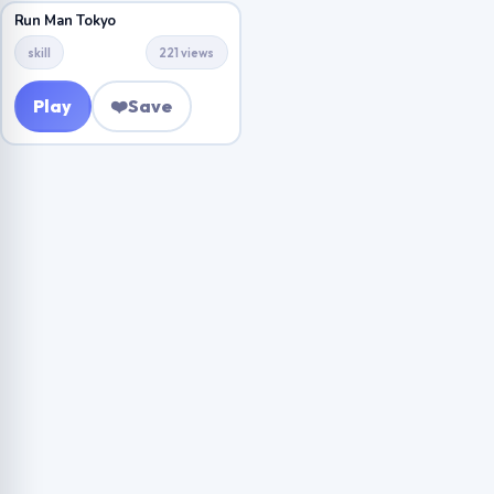
Run Man Tokyo
skill
221 views
Play
❤️
Save