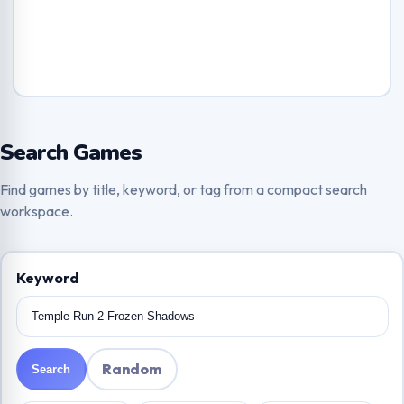
Search Games
Find games by title, keyword, or tag from a compact search
workspace.
Keyword
Random
Search