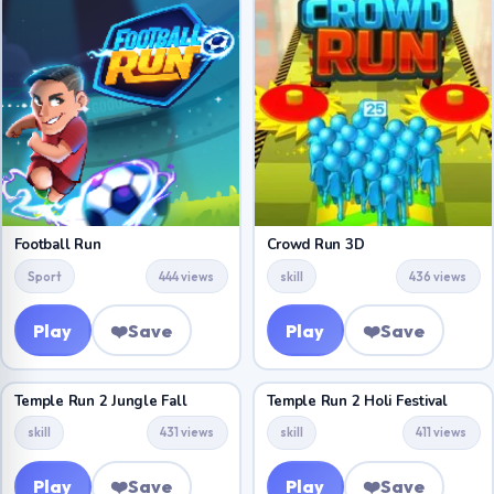
Football Run
Crowd Run 3D
Sport
444 views
skill
436 views
Play
❤️
Save
Play
❤️
Save
Temple Run 2 Jungle Fall
Temple Run 2 Holi Festival
skill
431 views
skill
411 views
Play
❤️
Save
Play
❤️
Save