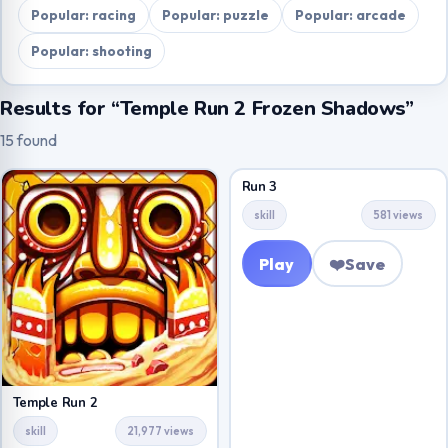
Popular: racing
Popular: puzzle
Popular: arcade
Popular: shooting
Results for “Temple Run 2 Frozen Shadows”
15 found
Run 3
skill
581 views
Play
❤️
Save
Temple Run 2
skill
21,977 views