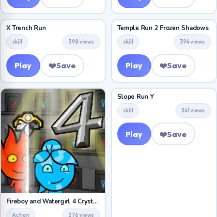
X Trench Run
Temple Run 2 Frozen Shadows
skill
398 views
skill
394 views
Play
❤️
Save
Play
❤️
Save
Slope Run Y
skill
341 views
Play
❤️
Save
Fireboy and Watergirl 4 Crystal Temple
Action
376 views