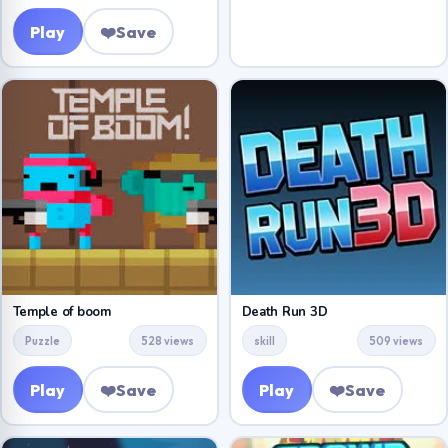
Play
❤️
Save
Temple of boom
Death Run 3D
Puzzle
528 views
skill
509 views
Play
❤️
Save
Play
❤️
Save