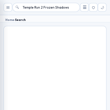
🔍
☰
🌙
Home
›
Search