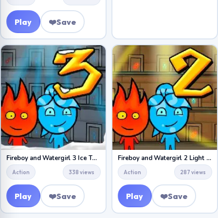
Play
❤️
Save
Fireboy and Watergirl 3 Ice Temple
Fireboy and Watergirl 2 Light Temple
Action
338 views
Action
287 views
Play
❤️
Save
Play
❤️
Save