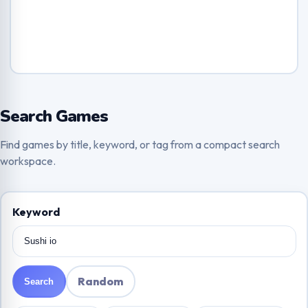
Search Games
Find games by title, keyword, or tag from a compact search
workspace.
Keyword
Random
Search