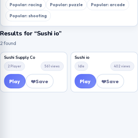
Popular: racing
Popular: puzzle
Popular: arcade
Popular: shooting
Results for “Sushi io”
2 found
Sushi Supply Co
Sushi io
2 Player
561 views
Idle
402 views
Play
❤️
Save
Play
❤️
Save