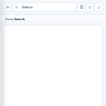
🔍
☰
🌙
Home
›
Search