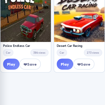
Police Endless Car
Desert Car Racing
Car
384 views
Car
273 views
Play
❤️
Save
Play
❤️
Save