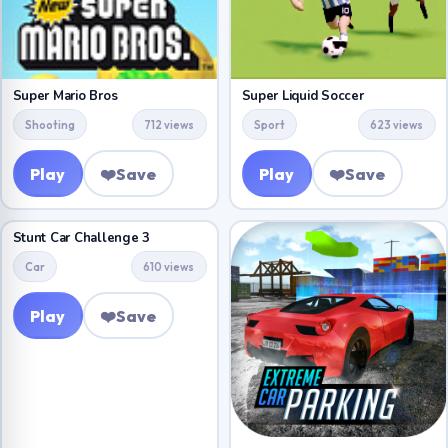
Super Mario Bros
Super Liquid Soccer
Shooting
712 views
Sport
623 views
Play
❤️
Save
Play
❤️
Save
Stunt Car Challenge 3
Car
610 views
Play
❤️
Save