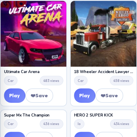
Ultimate Car Arena
18 Wheeler Accident Lawyer Atlanta
Car
483 views
Car
458 views
Play
❤️
Save
Play
❤️
Save
Super Mx The Champion
HERO 2 SUPER KICK
Car
436 views
Io
434 views