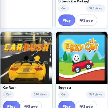
Extreme Car Parking!
Car
595 views
Play
❤️
Save
Car Rush
Eggy car
Car
590 views
Car
567 views
Play
❤️
Save
Play
❤️
Save