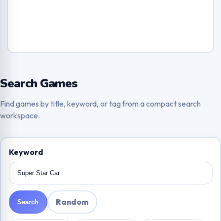
Search Games
Find games by title, keyword, or tag from a compact search
workspace.
Keyword
Random
Search