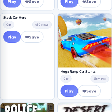
Play
❤️
Save
Play
❤️
Save
Stock Car Hero
Car
430 views
Play
❤️
Save
Mega Ramp Car Stunts
Car
416 views
Play
❤️
Save