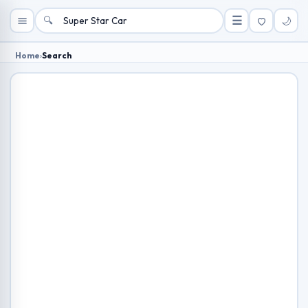
🔍
☰
🌙
Home
›
Search