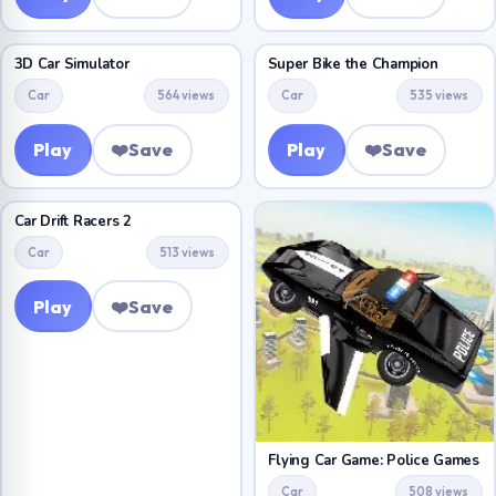
3D Car Simulator
Super Bike the Champion
Car
564 views
Car
535 views
Play
❤️
Save
Play
❤️
Save
Car Drift Racers 2
Car
513 views
Play
❤️
Save
Flying Car Game: Police Games
Car
508 views