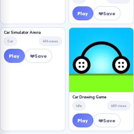
Play
❤️
Save
Car Simulator Arena
Car
494 views
Play
❤️
Save
Car Drawing Game
Idle
489 views
Play
❤️
Save