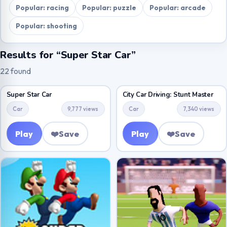
Popular: racing
Popular: puzzle
Popular: arcade
Popular: shooting
Results for “Super Star Car”
22 found
Super Star Car
City Car Driving: Stunt Master
Car
9,777 views
Car
7,340 views
Play
❤️
Save
Play
❤️
Save