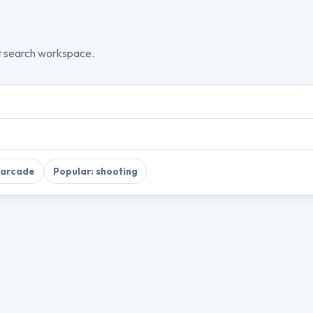
t search workspace.
 arcade
Popular: shooting