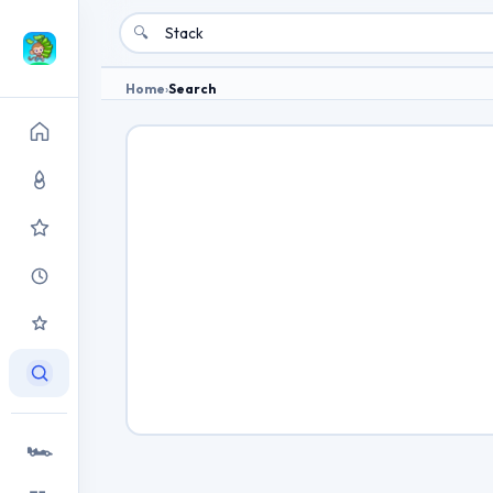
🔍
Home
›
Search
🏎️