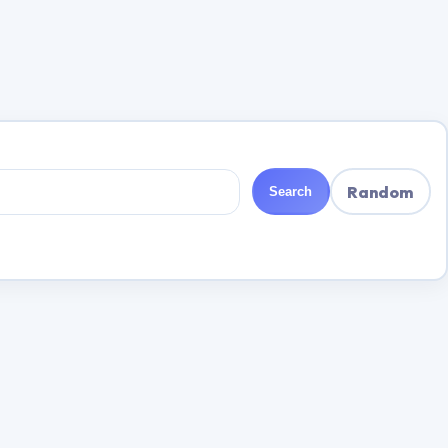
Random
Search