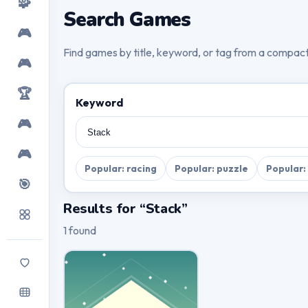
🧩
Search Games
🎮
Find games by title, keyword, or tag from a compac
🎮
🏆
Keyword
🎮
🎮
Popular: racing
Popular: puzzle
Popular:
🎯
Results for “Stack”
1 found