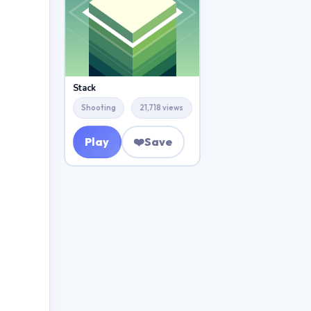
Stack
Shooting
21,718 views
Play
❤️
Save