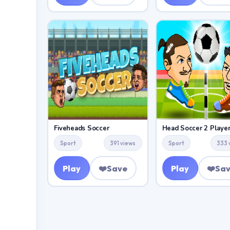
Fiveheads Soccer
Head Soccer 2 Playe
Sport
391 views
Sport
333 
Play
❤️
Save
Play
❤️
Sa