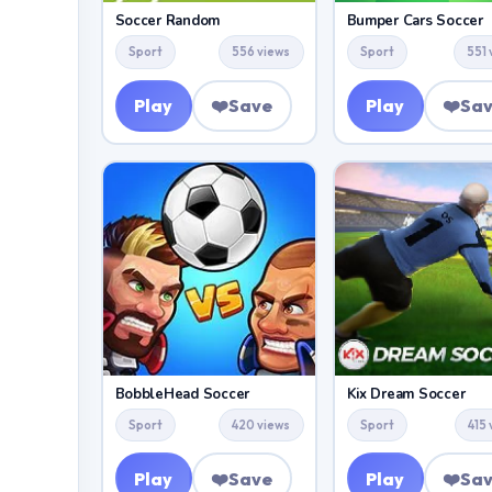
Soccer Random
Bumper Cars Soccer
Sport
556 views
Sport
551 
Play
❤️
Save
Play
❤️
Sa
BobbleHead Soccer
Kix Dream Soccer
Sport
420 views
Sport
415
Play
❤️
Save
Play
❤️
Sa