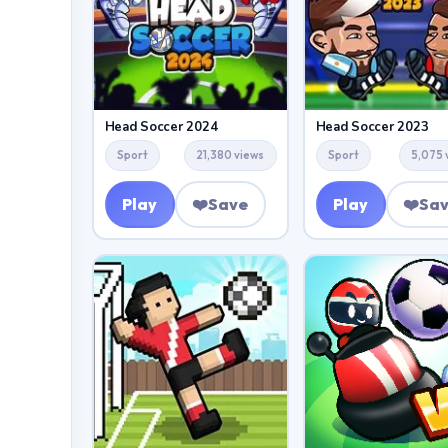
Head Soccer 2024
Head Soccer 2023
Sport
21,380 views
Sport
5,075 
Play
❤️
Save
Play
❤️
Sa