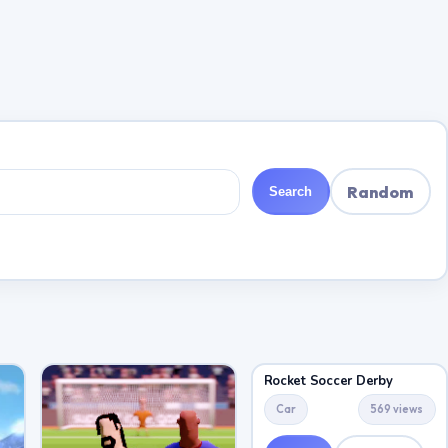
Random
Search
Rocket Soccer Derby
Car
569 views