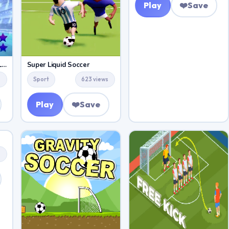
Play
❤️
Save
Soccer Skills Champions League
Super Liquid Soccer
s
Sport
623 views
Play
❤️
Save
s