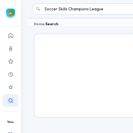
🔍
Home
›
Search
🏎️