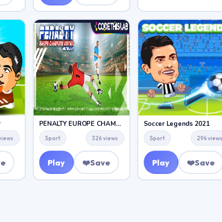
r
PENALTY EUROPE CHAMPIONS
Soccer Legends 2021
views
Sport
326 views
Sport
294 view
ve
Play
❤️
Save
Play
❤️
Save