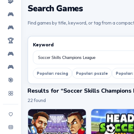
🧩
Search Games
🎮
Find games by title, keyword, or tag from a compac
🎮
🏆
Keyword
🎮
🎮
Popular: racing
Popular: puzzle
Popular:
🎯
Results for “Soccer Skills Champions
22 found