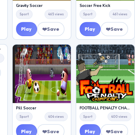
Gravity Soccer
Soccer Free Kick
Sport
465 views
Sport
461 views
Play
❤️
Save
Play
❤️
Save
r
s
Pill Soccer
FOOTBALL PENALTY CHAMPIONS
Sport
404 views
Sport
400 views
Play
❤️
Save
Play
❤️
Save