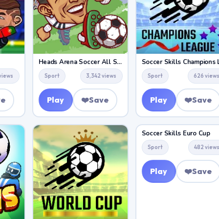
Heads Arena Soccer All Stars
views
Sport
3,342 views
Sport
626 view
ve
Play
❤️
Save
Play
❤️
Save
Soccer Skills Euro Cup
Sport
482 view
Play
❤️
Save