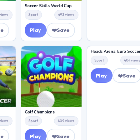
Soccer Skills World Cup
views
Sport
493 views
ve
Play
❤️
Save
Heads Arena: Euro Socce
Sport
404 view
Play
❤️
Save
Golf Champions
 views
Sport
409 views
ve
Play
❤️
Save