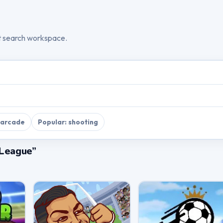
t search workspace.
 arcade
Popular: shooting
 League”