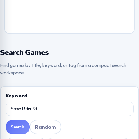
Search Games
Find games by title, keyword, or tag from a compact search
workspace.
Keyword
Random
Search