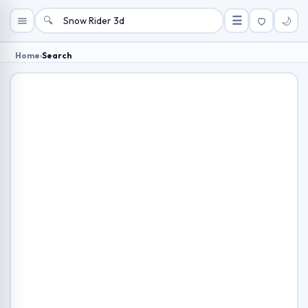
🔍
☰
🌙
Home
›
Search