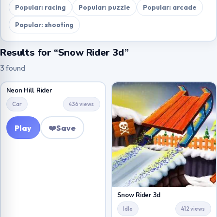
Popular: racing
Popular: puzzle
Popular: arcade
Popular: shooting
Results for “Snow Rider 3d”
3 found
Neon Hill Rider
Car
436 views
Play
❤️
Save
Snow Rider 3d
Idle
412 views