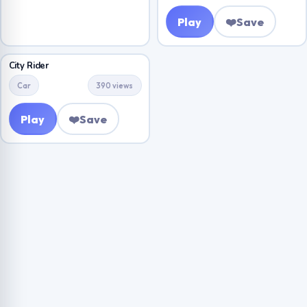
Play
❤️
Save
City Rider
Car
390 views
Play
❤️
Save