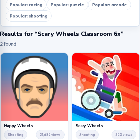
Popular: racing
Popular: puzzle
Popular: arcade
Popular: shooting
Results for “Scary Wheels Classroom 6x”
2 found
Happy Wheels
Scary Wheels
Shooting
21,689 views
Shooting
320 views