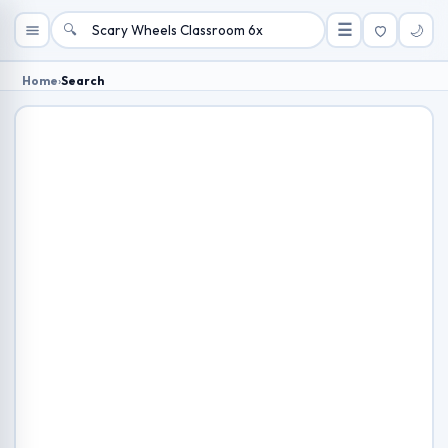
🔍
☰
🌙
Home
›
Search