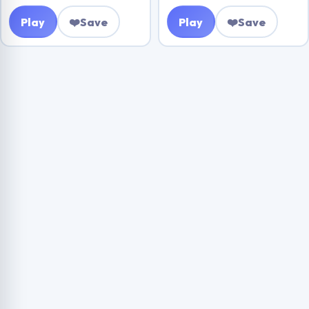
Play
❤️
Save
Play
❤️
Save