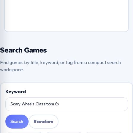
Search Games
Find games by title, keyword, or tag from a compact search
workspace.
Keyword
Random
Search