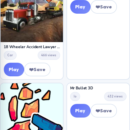
Play
❤️
Save
18 Wheeler Accident Lawyer Atlanta
Car
466 views
Play
❤️
Save
Mr Bullet 3D
Io
432 views
Play
❤️
Save