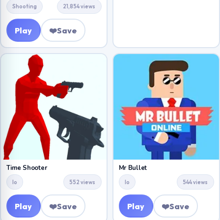
Shooting
21,854 views
Play
❤️
Save
Time Shooter
Mr Bullet
Io
552 views
Io
544 views
Play
❤️
Save
Play
❤️
Save