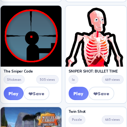
The Sniper Code
SNIPER SHOT: BULLET TIME
Stickman
505 views
Io
469 views
Play
❤️
Save
Play
❤️
Save
Twin Shot
Puzzle
465 views