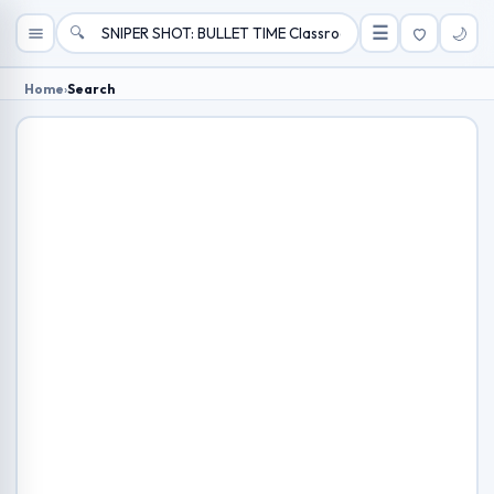
🔍
☰
🌙
Home
›
Search