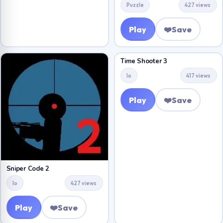
Puzzle
427 views
Play
❤️
Save
Time Shooter 3
Io
417 views
Play
❤️
Save
Sniper Code 2
Io
427 views
Play
❤️
Save