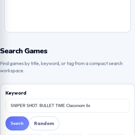
Search Games
Find games by title, keyword, or tag from a compact search
workspace.
Keyword
Random
Search