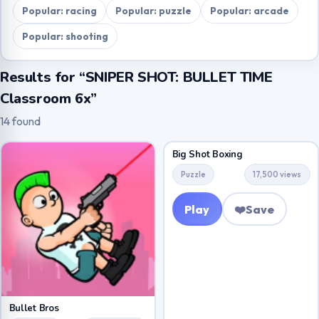
Popular: racing
Popular: puzzle
Popular: arcade
Popular: shooting
Results for “SNIPER SHOT: BULLET TIME
Classroom 6x”
14 found
Big Shot Boxing
Puzzle
17,500 views
Play
❤️
Save
Bullet Bros