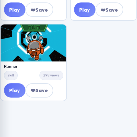
Play
❤️
Save
Play
❤️
Save
Runner
skill
298 views
Play
❤️
Save