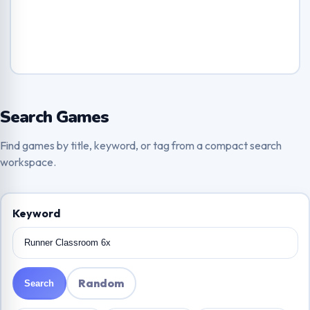
Search Games
Find games by title, keyword, or tag from a compact search
workspace.
Keyword
Random
Search