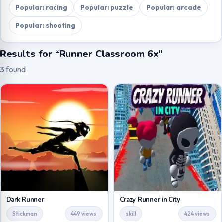
Popular: racing
Popular: puzzle
Popular: arcade
Popular: shooting
Results for “Runner Classroom 6x”
3 found
Dark Runner
Crazy Runner in City
Stickman
449 views
skill
424 views