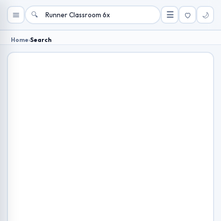
🔍
☰
🌙
Home
›
Search