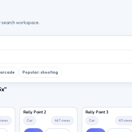
t search workspace.
 arcade
Popular: shooting
6x”
Rally Point 2
Rally Point 3
views
Car
467 views
Car
411 view