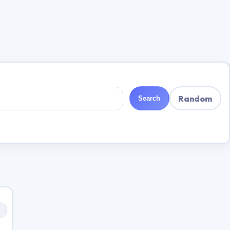
Random
Search
s