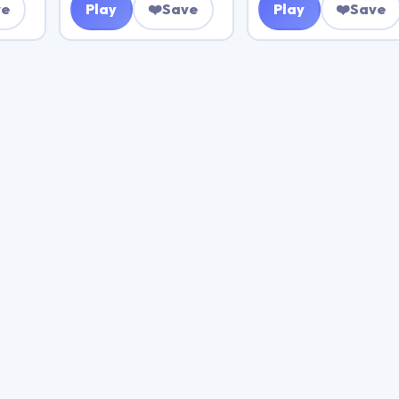
ve
Play
❤️
Save
Play
❤️
Save