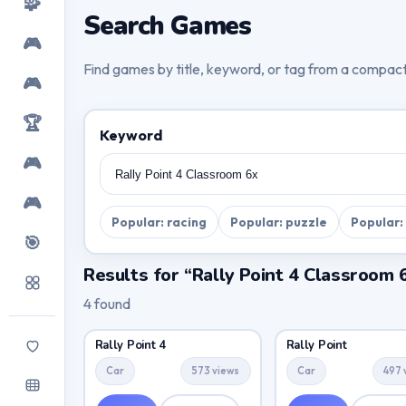
🧩
Search Games
🎮
Find games by title, keyword, or tag from a compac
🎮
🏆
Keyword
🎮
🎮
Popular: racing
Popular: puzzle
Popular:
🎯
Results for “Rally Point 4 Classroom 
4 found
Rally Point 4
Rally Point
Car
573 views
Car
497 