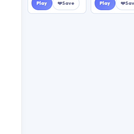
Play
❤️
Save
Play
❤️
Sa