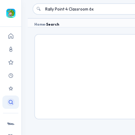
🔍
Home
›
Search
🏎️