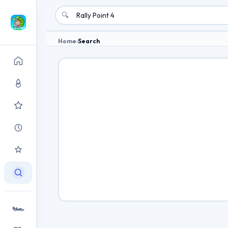
🔍
Home
›
Search
🏎️