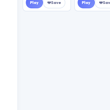
Play
❤️
Save
Play
❤️
Sa