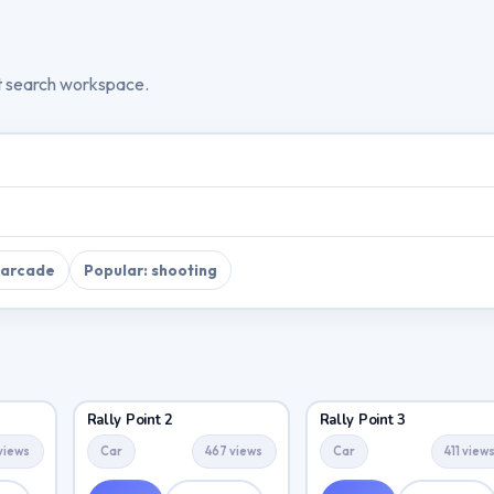
t search workspace.
 arcade
Popular: shooting
Rally Point 2
Rally Point 3
views
Car
467 views
Car
411 view