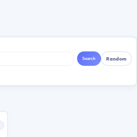
Random
Search
s