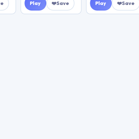
ve
Play
❤️
Save
Play
❤️
Save