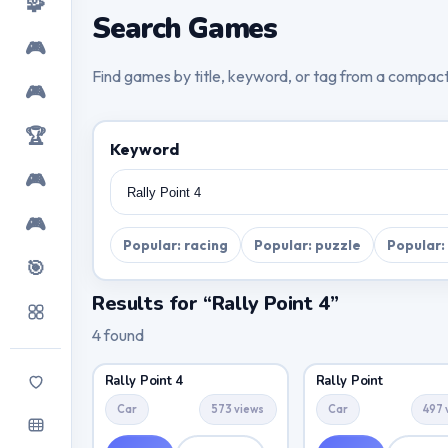
🧩
Search Games
🎮
Find games by title, keyword, or tag from a compac
🎮
🏆
Keyword
🎮
🎮
Popular: racing
Popular: puzzle
Popular:
🎯
Results for “Rally Point 4”
4 found
Rally Point 4
Rally Point
Car
573 views
Car
497 