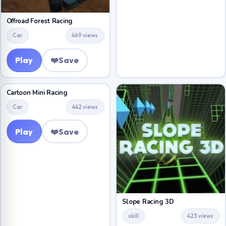
Offroad Forest Racing
Car
469 views
Play
❤️
Save
Cartoon Mini Racing
Car
442 views
Play
❤️
Save
Slope Racing 3D
skill
423 views