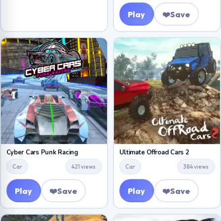
Play
❤️
Save
Cyber Cars Punk Racing
Ultimate Offroad Cars 2
Car
421 views
Car
384 views
Play
❤️
Save
Play
❤️
Save