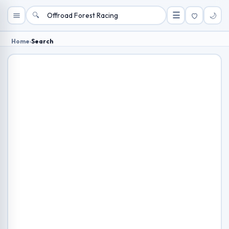
🔍
☰
🌙
Home
›
Search