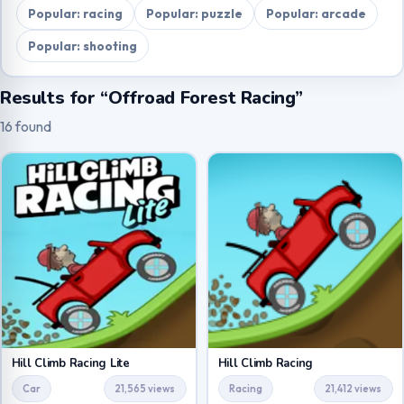
Popular: racing
Popular: puzzle
Popular: arcade
Popular: shooting
Results for “Offroad Forest Racing”
16 found
Hill Climb Racing Lite
Hill Climb Racing
Car
21,565 views
Racing
21,412 views