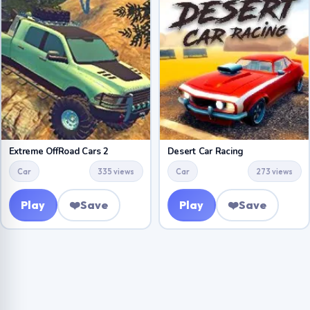
Extreme OffRoad Cars 2
Desert Car Racing
Car
335 views
Car
273 views
Play
❤️
Save
Play
❤️
Save