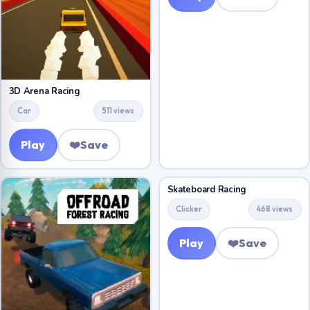
3D Arena Racing
Car
511 views
Play
❤️
Save
Skateboard Racing
Clicker
468 views
Play
❤️
Save