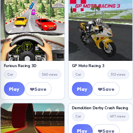
Furious Racing 3D
GP Moto Racing 3
Car
540 views
Car
512 views
Play
❤️
Save
Play
❤️
Save
Demolition Derby Crash Racing
Car
497 views
Play
❤️
Save