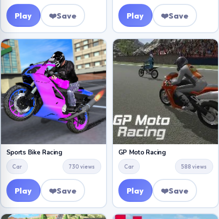
Play
❤️
Save
Play
❤️
Save
Sports Bike Racing
GP Moto Racing
Car
730 views
Car
588 views
Play
❤️
Save
Play
❤️
Save