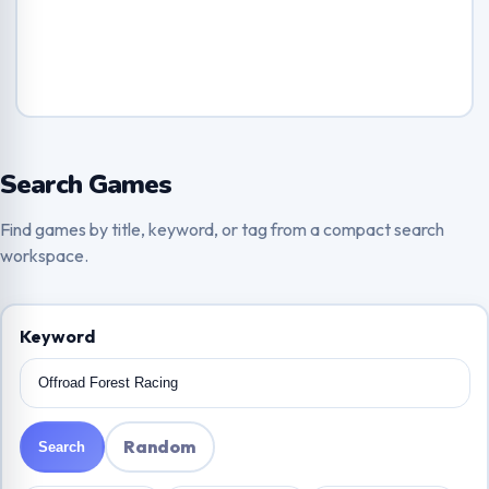
Search Games
Find games by title, keyword, or tag from a compact search
workspace.
Keyword
Random
Search