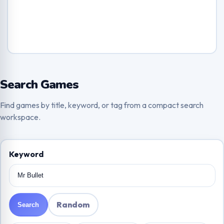
Search Games
Find games by title, keyword, or tag from a compact search
workspace.
Keyword
Random
Search