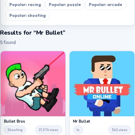
Popular: racing
Popular: puzzle
Popular: arcade
Popular: shooting
Results for “Mr Bullet”
5 found
Bullet Bros
Mr Bullet
Shooting
21,574 views
Io
542 views