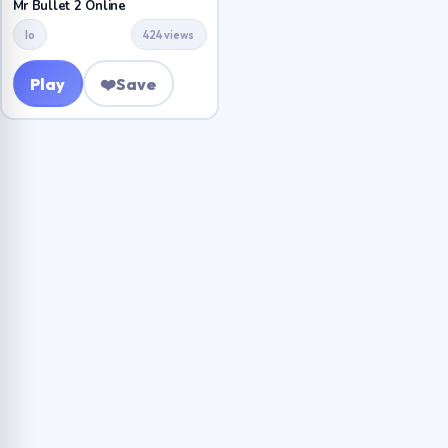
Mr Bullet 2 Online
Io
424 views
Play
❤️
Save