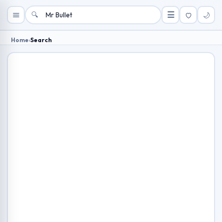
🔍
☰
🌙
Home
›
Search