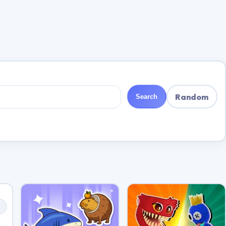
Random
Search
s