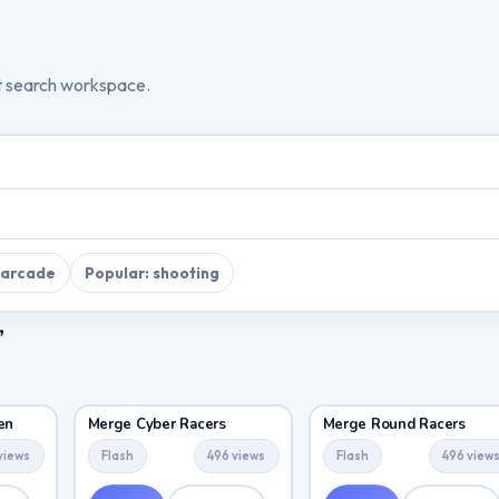
t search workspace.
 arcade
Popular: shooting
”
en
Merge Cyber Racers
Merge Round Racers
views
Flash
496 views
Flash
496 view