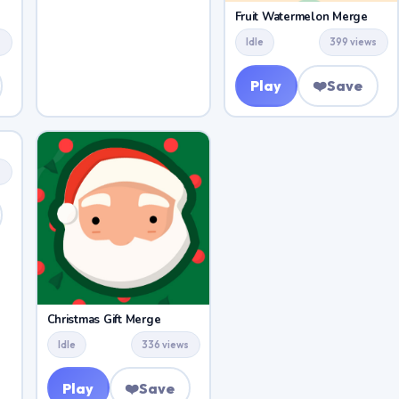
Fruit Watermelon Merge
s
Idle
399 views
Play
❤️
Save
s
Christmas Gift Merge
Idle
336 views
Play
❤️
Save