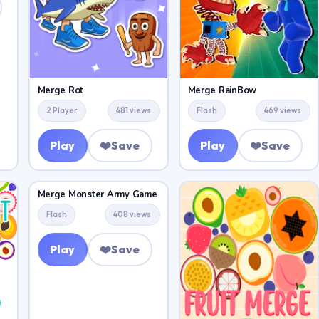
Merge Rot
Merge RainBow
2 Player
481 views
Flash
469 views
Play
❤️
Save
Play
❤️
Save
Merge Monster Army Game
Flash
408 views
Play
❤️
Save