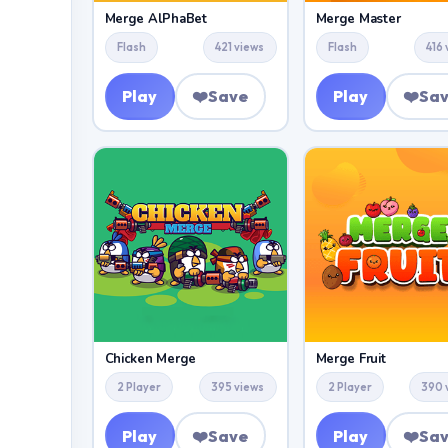
Merge AlPhaBet
Merge Master
Flash
421 views
Flash
416
Play
❤️
Save
Play
❤️
Sa
Chicken Merge
Merge Fruit
2 Player
395 views
2 Player
390 
Play
❤️
Save
Play
❤️
Sa