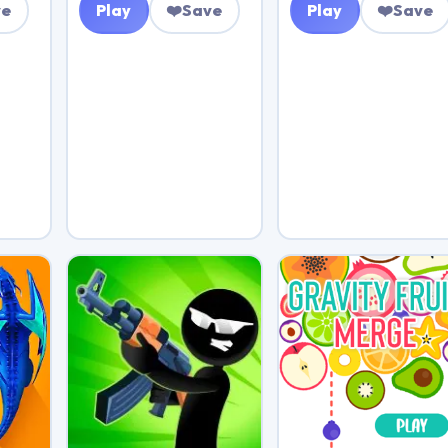
ve
Play
❤️
Save
Play
❤️
Save