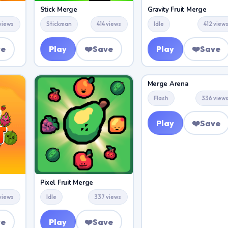
Stick Merge
Gravity Fruit Merge
 views
Stickman
414 views
Idle
412 view
ve
Play
❤️
Save
Play
❤️
Save
Merge Arena
Flash
336 view
Play
❤️
Save
Pixel Fruit Merge
views
Idle
337 views
ve
Play
❤️
Save