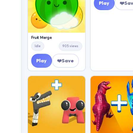
Play
❤️
Sa
Fruit Merge
Idle
905 views
Play
❤️
Save