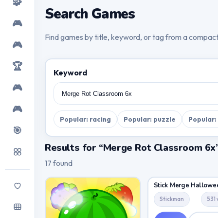
🧩
Search Games
🎮
Find games by title, keyword, or tag from a compac
🎮
🏆
Keyword
🎮
🎮
Popular: racing
Popular: puzzle
Popular:
🎯
Results for “Merge Rot Classroom 6x
17 found
Stick Merge Hallowe
Stickman
531 