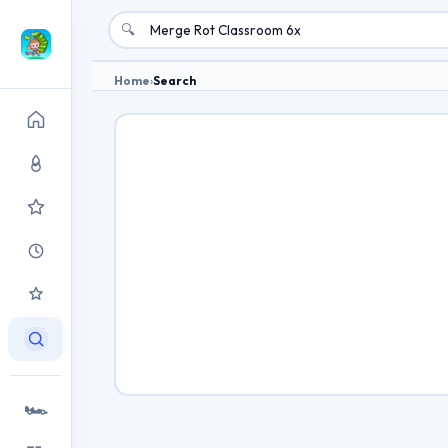
🔍
Home
›
Search
🏎️