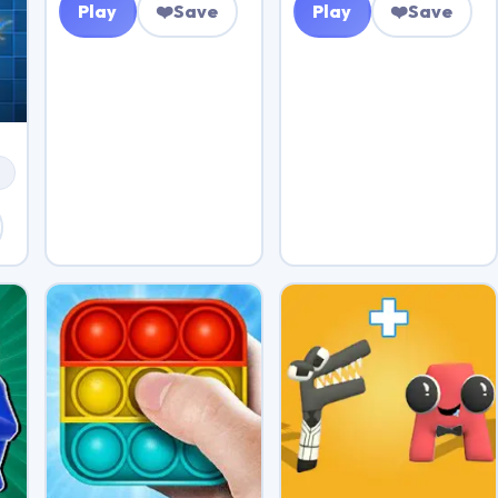
Play
❤️
Save
Play
❤️
Save
s