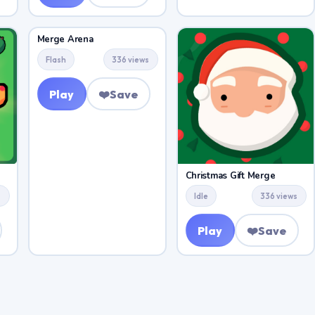
Merge Arena
Flash
336 views
Play
❤️
Save
Christmas Gift Merge
s
Idle
336 views
Play
❤️
Save