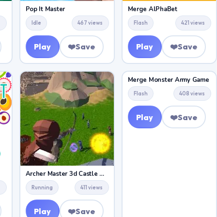
Pop It Master
Merge AlPhaBet
s
Idle
467 views
Flash
421 views
Play
❤️
Save
Play
❤️
Save
Merge Monster Army Game
Flash
408 views
Play
❤️
Save
Archer Master 3d Castle Defense
s
Running
411 views
Play
❤️
Save