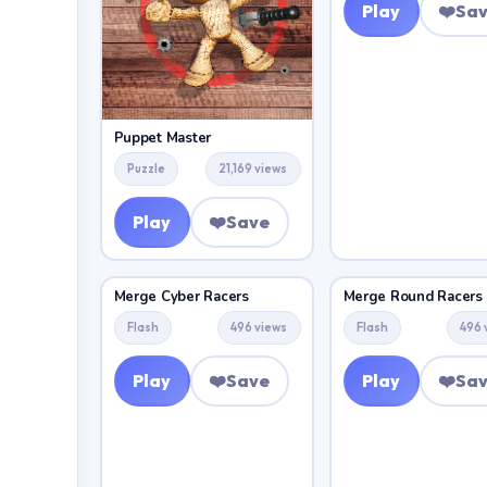
Play
❤️
Sa
Puppet Master
Puzzle
21,169 views
Play
❤️
Save
Merge Cyber Racers
Merge Round Racers
Flash
496 views
Flash
496 
Play
❤️
Save
Play
❤️
Sa