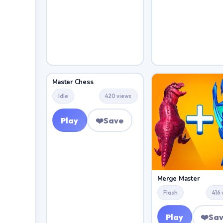
Master Chess
Idle
420 views
Play
❤️
Save
Merge Master
Flash
416
Play
❤️
Sa