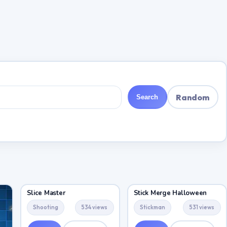
Random
Search
Slice Master
Stick Merge Halloween
Shooting
534 views
Stickman
531 views