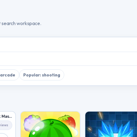
t search workspace.
 arcade
Popular: shooting
City Car Driving: Stunt Master
views