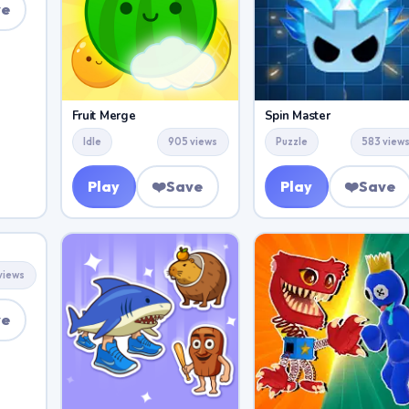
ve
Fruit Merge
Spin Master
Idle
905 views
Puzzle
583 view
Play
❤️
Save
Play
❤️
Save
views
ve