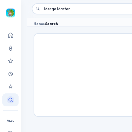
🔍
Home
›
Search
🏎️