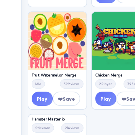
Fruit Watermelon Merge
Chicken Merge
Idle
399 views
2 Player
395 
Play
❤️
Save
Play
❤️
Sa
Hamster Master io
Stickman
214 views