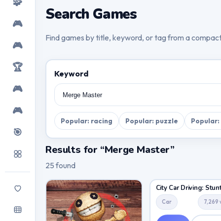
🧩
Search Games
🎮
Find games by title, keyword, or tag from a compac
🎮
🏆
Keyword
🎮
🎮
Popular: racing
Popular: puzzle
Popular:
🎯
Results for “Merge Master”
25 found
Car
7,269 