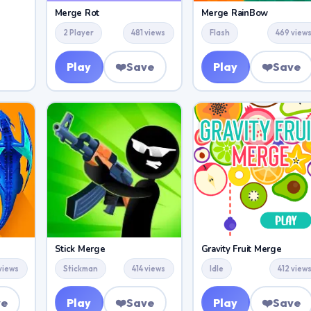
Merge Rot
Merge RainBow
2 Player
481 views
Flash
469 view
Play
❤️
Save
Play
❤️
Save
Stick Merge
Gravity Fruit Merge
 views
Stickman
414 views
Idle
412 view
ve
Play
❤️
Save
Play
❤️
Save