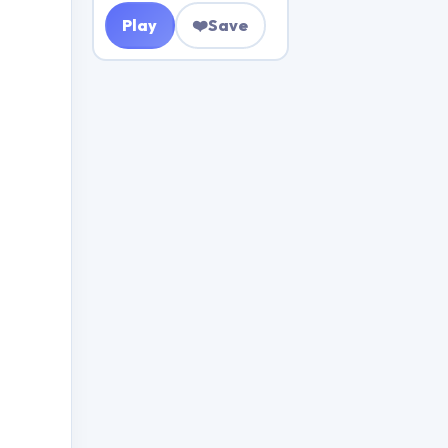
Play
❤️
Save