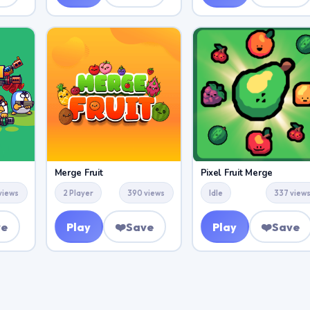
Merge Fruit
Pixel Fruit Merge
views
2 Player
390 views
Idle
337 view
ve
Play
❤️
Save
Play
❤️
Save