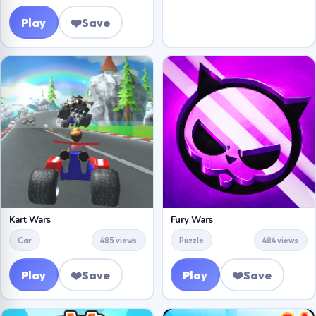
Play
❤️
Save
Kart Wars
Fury Wars
Car
485 views
Puzzle
484 views
Play
❤️
Save
Play
❤️
Save