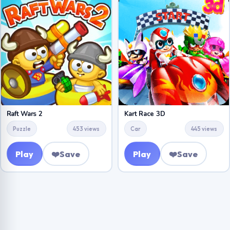
Raft Wars 2
Kart Race 3D
Puzzle
453 views
Car
445 views
Play
❤️
Save
Play
❤️
Save