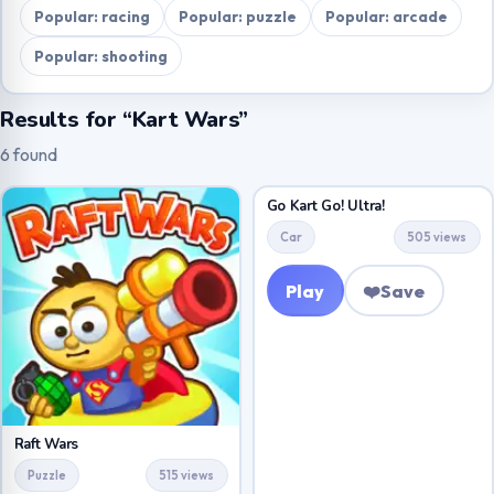
Popular: racing
Popular: puzzle
Popular: arcade
Popular: shooting
Results for “Kart Wars”
6 found
Go Kart Go! Ultra!
Car
505 views
Play
❤️
Save
Raft Wars
Puzzle
515 views