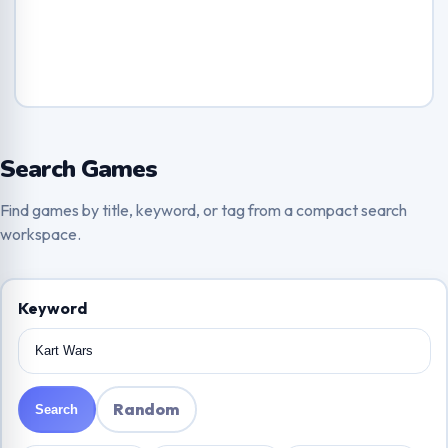
Search Games
Find games by title, keyword, or tag from a compact search
workspace.
Keyword
Random
Search