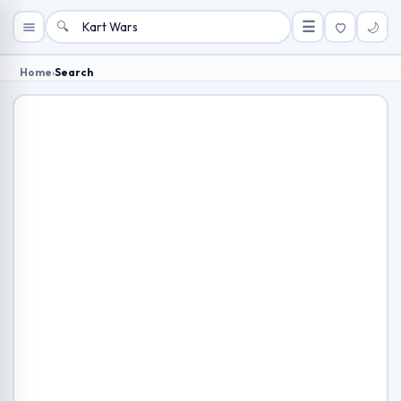
🔍
☰
🌙
Home
›
Search