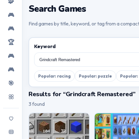
🧩
Search Games
🎮
Find games by title, keyword, or tag from a compac
🎮
🏆
Keyword
🎮
🎮
Popular: racing
Popular: puzzle
Popular:
🎯
Results for “Grindcraft Remastered”
3 found