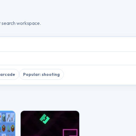
t search workspace.
 arcade
Popular: shooting