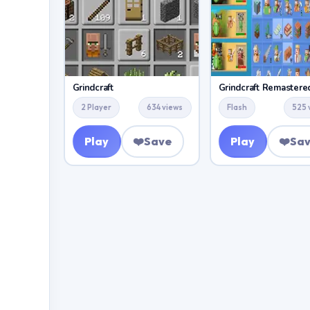
Grindcraft
Grindcraft Remastere
2 Player
634 views
Flash
525 
Play
❤️
Save
Play
❤️
Sa