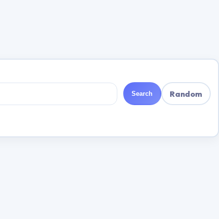
Random
Search