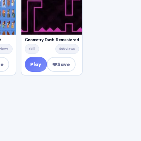
d
Geometry Dash Remastered
views
skill
444 views
ve
Play
❤️
Save