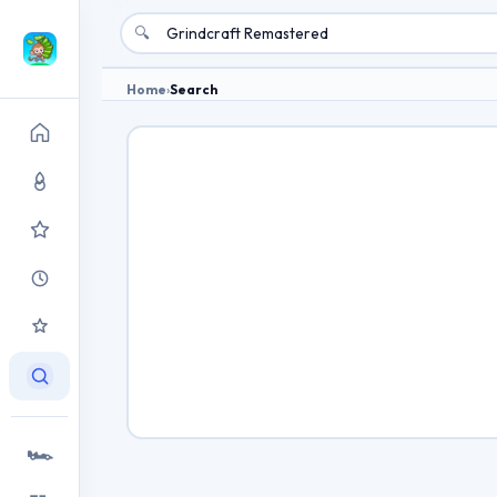
🔍
Home
›
Search
🏎️