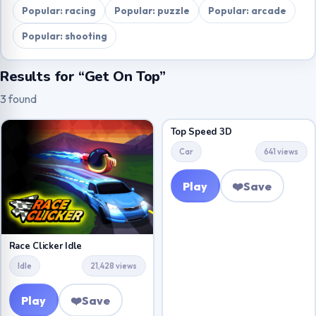
Popular: racing
Popular: puzzle
Popular: arcade
Popular: shooting
Results for “Get On Top”
3 found
Top Speed 3D
Car
641 views
Play
❤️
Save
Race Clicker Idle
Idle
21,428 views
Play
❤️
Save