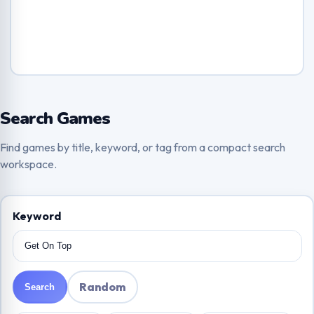
Search Games
Find games by title, keyword, or tag from a compact search
workspace.
Keyword
Random
Search