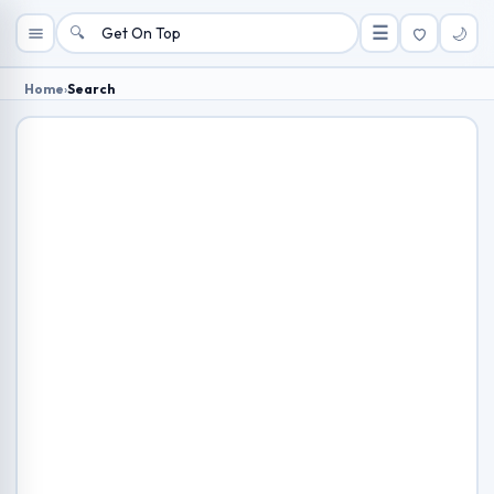
🔍
☰
🌙
Home
›
Search