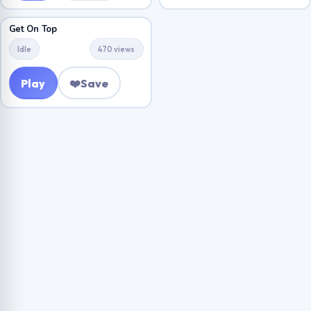
Get On Top
Idle
470 views
Play
❤️
Save