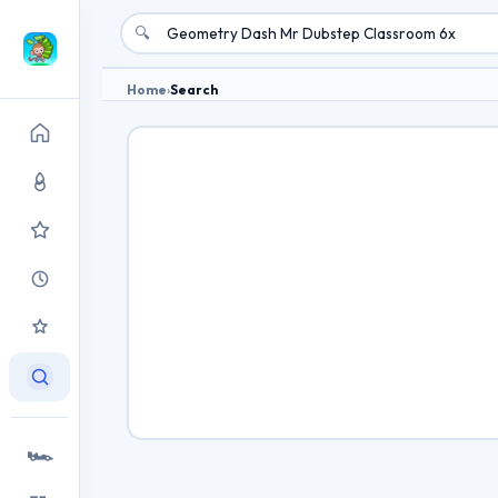
🔍
Home
›
Search
🏎️