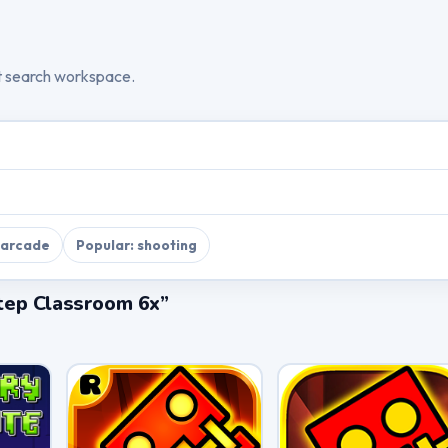
t search workspace.
 arcade
Popular: shooting
tep Classroom 6x”