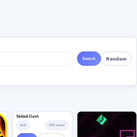
Random
Search
Skibidi Dash
skill
455 views