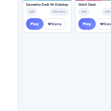
Geometry Dash Mr Dubstep
Glitch Dash
skill
436 views
skill
424 
Play
❤️
Save
Play
❤️
Sa