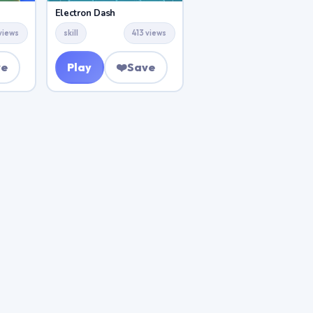
Electron Dash
views
skill
413 views
ve
Play
❤️
Save