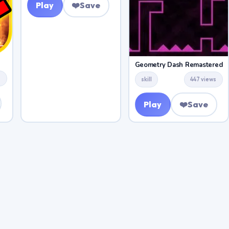
Play
❤️
Save
Geometry Dash Remastered
s
skill
447 views
Play
❤️
Save