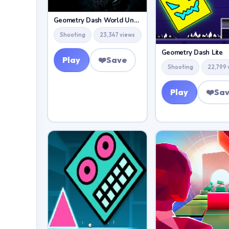
Geometry Dash World Unblocked
Shooting
23,347 views
Geometry Dash Lite
Play
❤️
Save
Shooting
22,799 
Play
❤️
Sa