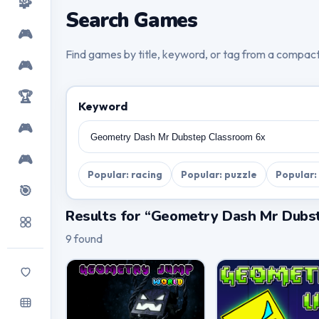
🧩
Search Games
🎮
Find games by title, keyword, or tag from a compac
🎮
🏆
Keyword
🎮
🎮
Popular: racing
Popular: puzzle
Popular:
🎯
Results for “Geometry Dash Mr Dubs
9 found