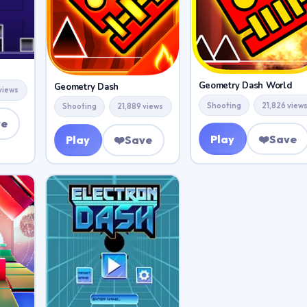
Geometry Dash World
Geometry Dash
views
Shooting
21,826 view
Shooting
21,889 views
ve
Play
❤️
Save
Play
❤️
Save