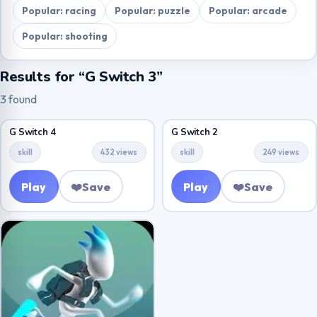
Popular: racing
Popular: puzzle
Popular: arcade
Popular: shooting
Results for “G Switch 3”
3 found
G Switch 4
G Switch 2
skill
432 views
skill
249 views
Play
❤️
Save
Play
❤️
Save