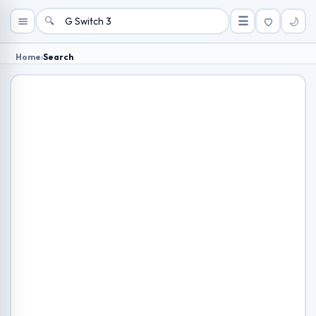
🔍
☰
🌙
Home
›
Search