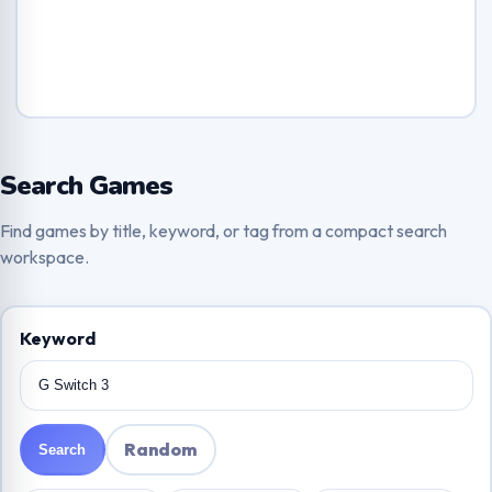
Search Games
Find games by title, keyword, or tag from a compact search
workspace.
Keyword
Random
Search