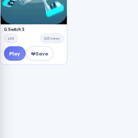
G Switch 3
skill
245 views
Play
❤️
Save