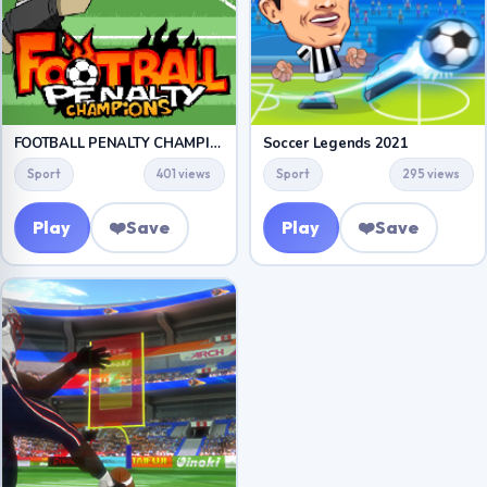
FOOTBALL PENALTY CHAMPIONS
Soccer Legends 2021
Sport
401 views
Sport
295 views
Play
❤️
Save
Play
❤️
Save