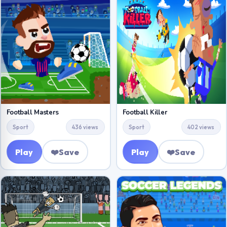
Football Masters
Football Killer
Sport
436 views
Sport
402 views
Play
❤️
Save
Play
❤️
Save