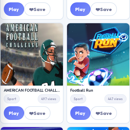
Play
❤️
Save
Play
❤️
Save
AMERICAN FOOTBALL CHALLENGE
Football Run
Sport
497 views
Sport
447 views
Play
❤️
Save
Play
❤️
Save