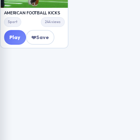
AMERICAN FOOTBALL KICKS
Sport
244 views
Play
❤️
Save