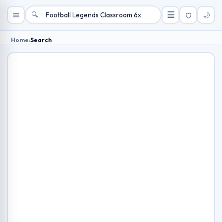
🔍
☰
🌙
Home
›
Search