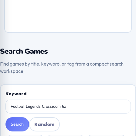
Search Games
Find games by title, keyword, or tag from a compact search
workspace.
Keyword
Random
Search