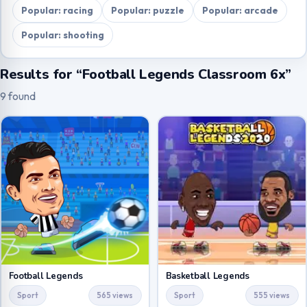
Popular: racing
Popular: puzzle
Popular: arcade
Popular: shooting
Results for “Football Legends Classroom 6x”
9 found
Football Legends
Basketball Legends
Sport
565 views
Sport
555 views