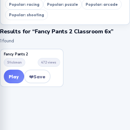
Popular: racing
Popular: puzzle
Popular: arcade
Popular: shooting
Results for “Fancy Pants 2 Classroom 6x”
1 found
Fancy Pants 2
Stickman
472 views
Play
❤️
Save