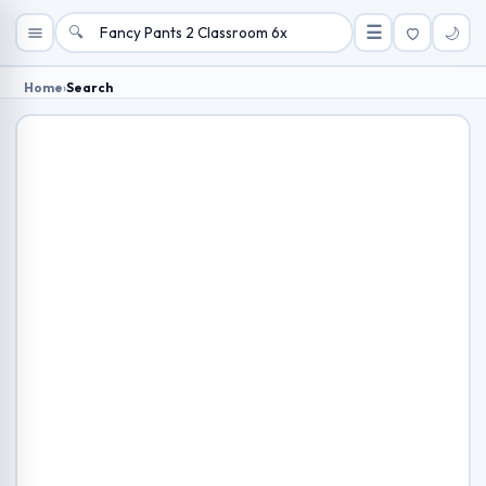
🔍
☰
🌙
Home
›
Search