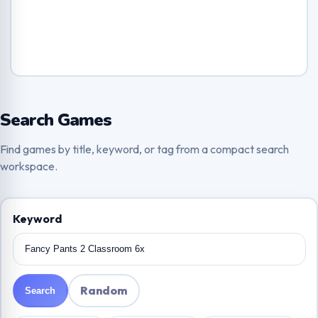
Search Games
Find games by title, keyword, or tag from a compact search
workspace.
Keyword
Random
Search