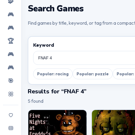
🧩
Search Games
🎮
Find games by title, keyword, or tag from a compac
🎮
🏆
Keyword
🎮
🎮
Popular: racing
Popular: puzzle
Popular:
🎯
Results for “FNAF 4”
5 found