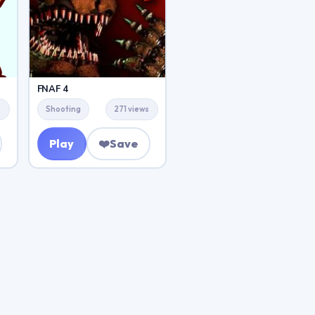
FNAF 4
s
Shooting
271 views
Play
❤️
Save