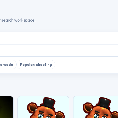
t search workspace.
 arcade
Popular: shooting