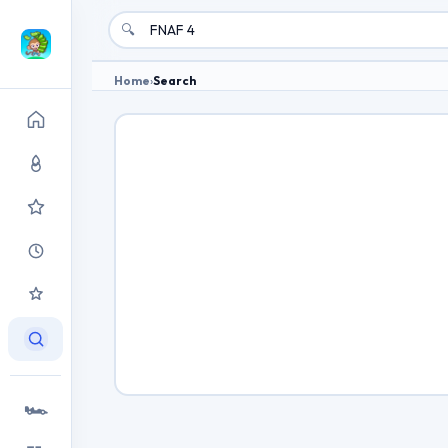
🔍
Home
›
Search
🏎️