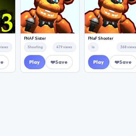
FNAF Sister
FNaF Shooter
views
Shooting
479 views
Io
368 view
ve
Play
❤️
Save
Play
❤️
Save