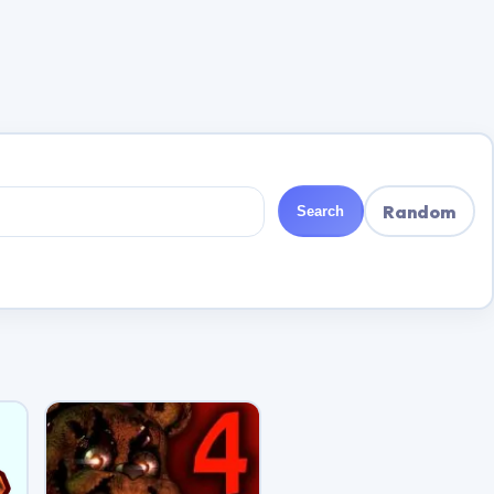
Random
Search