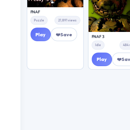
FNAF
Puzzle
21,891 views
Play
❤️
Save
FNAF 3
Idle
484 
Play
❤️
Sa