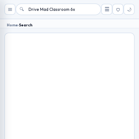
🔍
☰
🌙
Home
›
Search