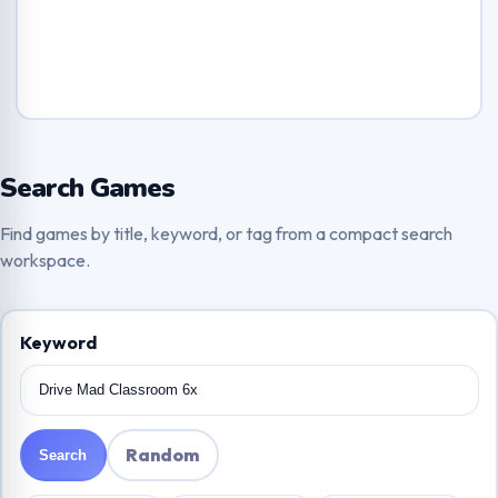
Search Games
Find games by title, keyword, or tag from a compact search
workspace.
Keyword
Random
Search