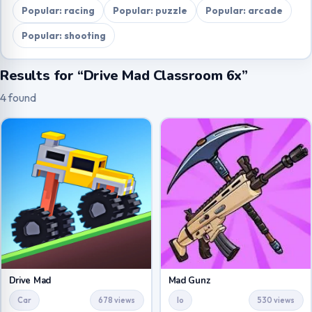
Popular: racing
Popular: puzzle
Popular: arcade
Popular: shooting
Results for “Drive Mad Classroom 6x”
4 found
Drive Mad
Mad Gunz
Car
678 views
Io
530 views