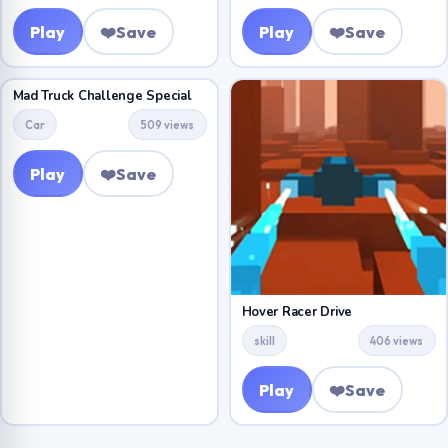
Play
❤️
Save
Play
❤️
Save
Mad Truck Challenge Special
Car
509 views
Play
❤️
Save
Hover Racer Drive
skill
406 views
Play
❤️
Save