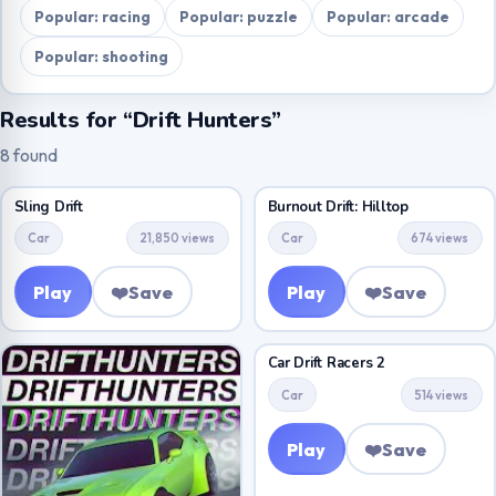
Popular: racing
Popular: puzzle
Popular: arcade
Popular: shooting
Results for “Drift Hunters”
8 found
Sling Drift
Burnout Drift: Hilltop
Car
21,850 views
Car
674 views
Play
❤️
Save
Play
❤️
Save
Car Drift Racers 2
Car
514 views
Play
❤️
Save