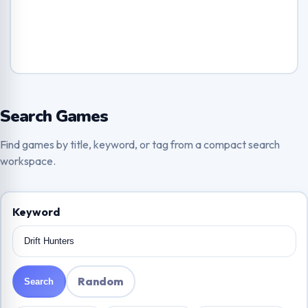
Search Games
Find games by title, keyword, or tag from a compact search
workspace.
Keyword
Random
Search