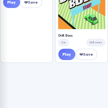
Play
❤️
Save
Drift Boss
Car
468 views
Play
❤️
Save