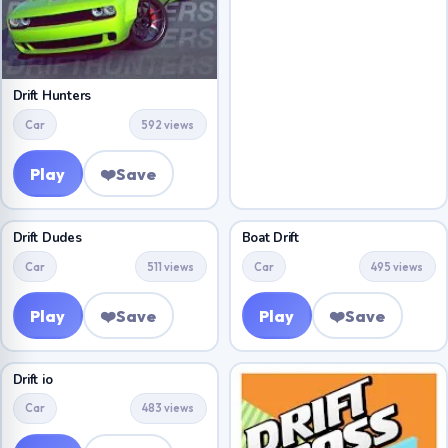
Drift Hunters
Car
592 views
Play
❤️
Save
Drift Dudes
Boat Drift
Car
511 views
Car
495 views
Play
❤️
Save
Play
❤️
Save
Drift io
Car
483 views