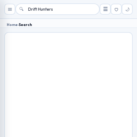
🔍
☰
🌙
Home
›
Search