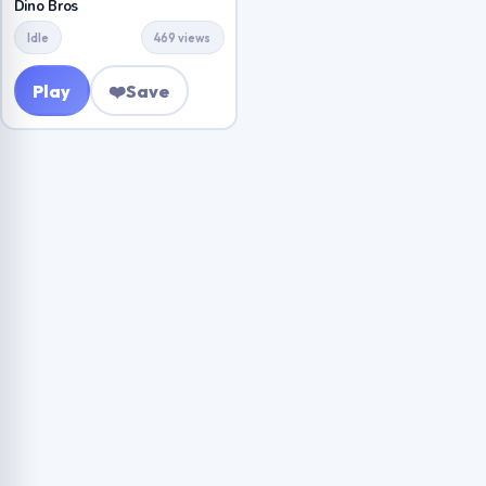
Dino Bros
Idle
469 views
Play
❤️
Save