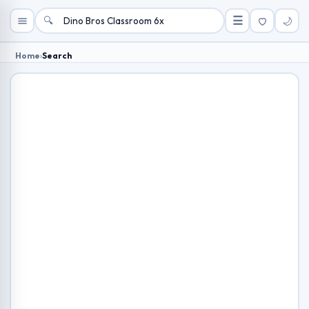
🔍
☰
🌙
Home
›
Search