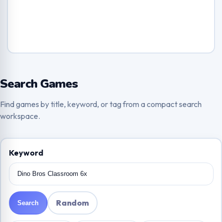
Search Games
Find games by title, keyword, or tag from a compact search
workspace.
Keyword
Random
Search