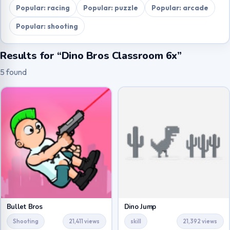
Popular: racing
Popular: puzzle
Popular: arcade
Popular: shooting
Results for “Dino Bros Classroom 6x”
5 found
Bullet Bros
Dino Jump
Shooting
21,411 views
skill
21,392 views