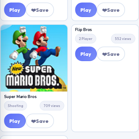
Play
❤️
Save
Play
❤️
Save
Flip Bros
2 Player
552 views
Play
❤️
Save
Super Mario Bros
Shooting
709 views
Play
❤️
Save