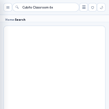
🔍
☰
🌙
Home
›
Search