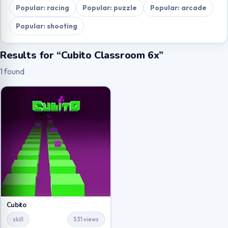
Popular: racing
Popular: puzzle
Popular: arcade
Popular: shooting
Results for “Cubito Classroom 6x”
1 found
Cubito
skill
531 views