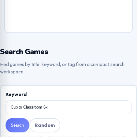
Search Games
Find games by title, keyword, or tag from a compact search
workspace.
Keyword
Random
Search