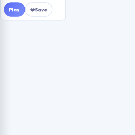
Play
❤️
Save