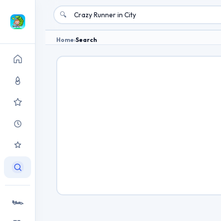
🔍
Home
›
Search
🏎️