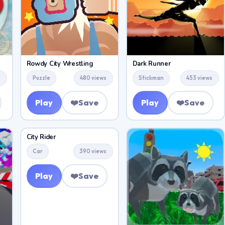
Rowdy City Wrestling
Dark Runner
s
Puzzle
480 views
Stickman
453 views
Play
❤️
Save
Play
❤️
Save
City Rider
Car
390 views
Play
❤️
Save