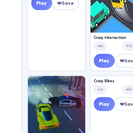
Play
❤️
Save
Crazy Intersection
Idle
512 
Play
❤️
Sa
Crazy Bikes
Car
445 
Play
❤️
Sa