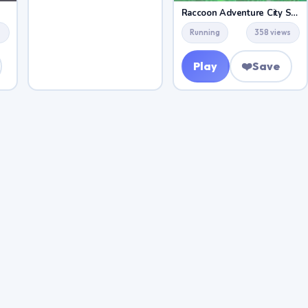
Raccoon Adventure City Simulator 3D
s
Running
358 views
Play
❤️
Save