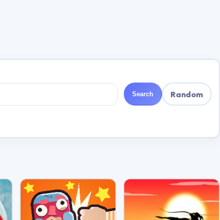
Random
Search