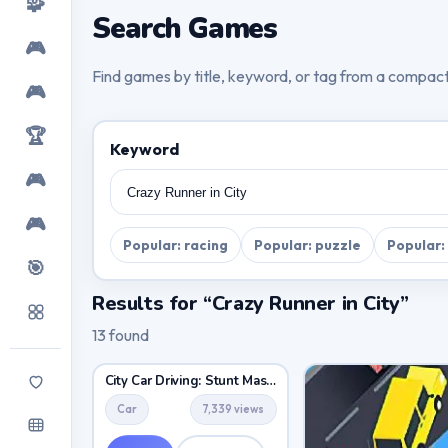
🧩
Search Games
🎮
Find games by title, keyword, or tag from a compac
🎮
🏆
Keyword
🎮
🎮
Popular: racing
Popular: puzzle
Popular:
🎯
Results for “Crazy Runner in City”
13 found
City Car Driving: Stunt Master
Car
7,339 views