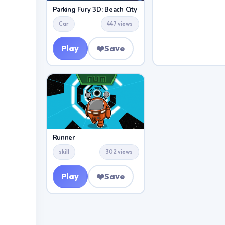
Parking Fury 3D: Beach City
Car
447 views
Play
❤️
Save
Runner
skill
302 views
Play
❤️
Save