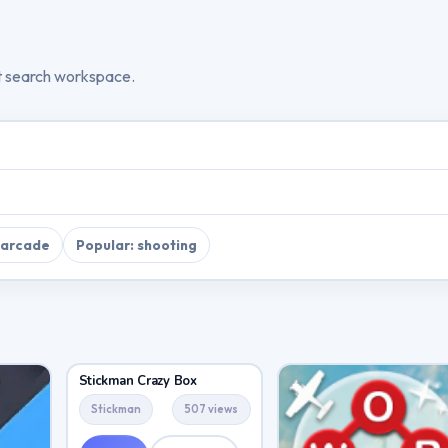
t search workspace.
 arcade
Popular: shooting
Stickman Crazy Box
Stickman
507 views