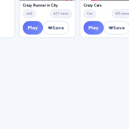
Crazy Runner in City
Crazy Cars
skill
427 views
Car
415 view
Play
❤️
Save
Play
❤️
Save