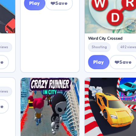
Play
❤️
Save
Word City Crossed
views
Shooting
492 view
ve
Play
❤️
Save
views
ve