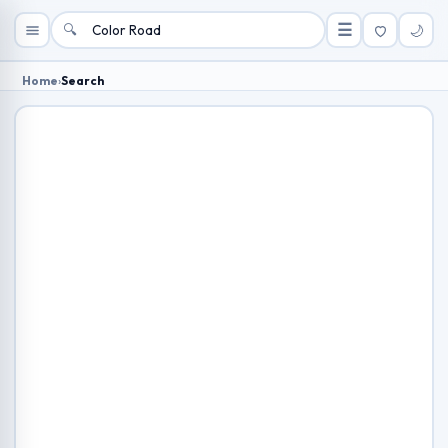
🔍
☰
🌙
Home
›
Search