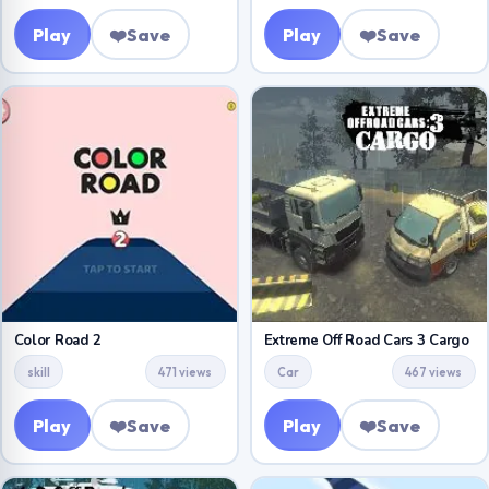
Play
❤️
Save
Play
❤️
Save
Color Road 2
Extreme Off Road Cars 3 Cargo
skill
471 views
Car
467 views
Play
❤️
Save
Play
❤️
Save