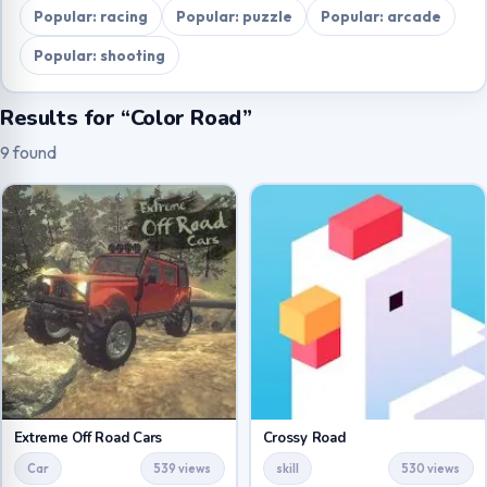
Popular: racing
Popular: puzzle
Popular: arcade
Popular: shooting
Results for “Color Road”
9 found
Extreme Off Road Cars
Crossy Road
Car
539 views
skill
530 views