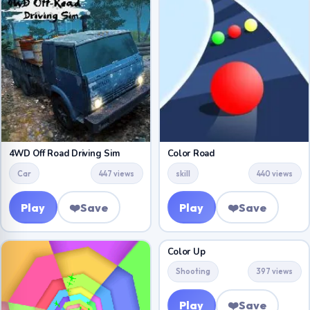
4WD Off Road Driving Sim
Color Road
Car
447 views
skill
440 views
Play
❤️
Save
Play
❤️
Save
Color Up
Shooting
397 views
Play
❤️
Save