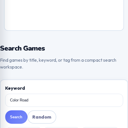
Search Games
Find games by title, keyword, or tag from a compact search
workspace.
Keyword
Random
Search