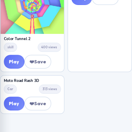
Color Tunnel 2
skill
400 views
Play
❤️
Save
Moto Road Rash 3D
Car
313 views
Play
❤️
Save