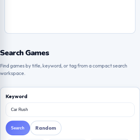
Search Games
Find games by title, keyword, or tag from a compact search
workspace.
Keyword
Random
Search