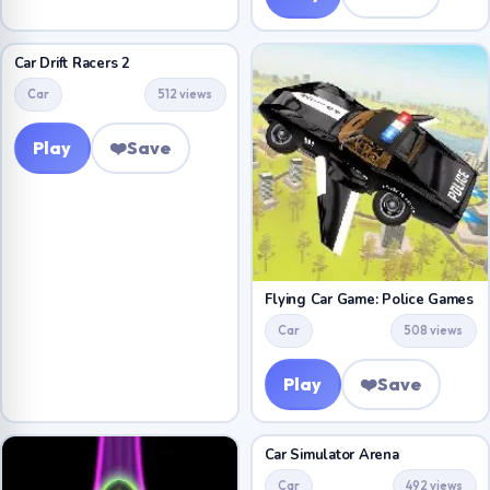
Car Drift Racers 2
Car
512 views
Play
❤️
Save
Flying Car Game: Police Games
Car
508 views
Play
❤️
Save
Car Simulator Arena
Car
492 views