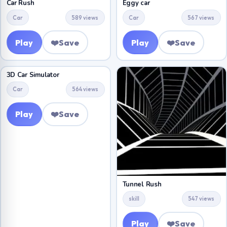
Car Rush
Eggy car
Car
589 views
Car
567 views
Play
❤️
Save
Play
❤️
Save
3D Car Simulator
Car
564 views
Play
❤️
Save
Tunnel Rush
skill
547 views
Play
❤️
Save