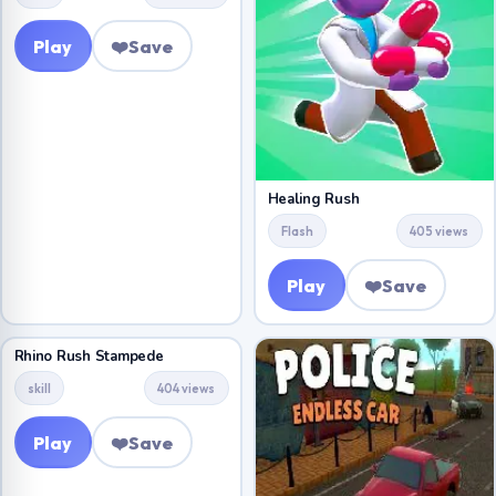
Play
❤️
Save
Healing Rush
Flash
405 views
Play
❤️
Save
Rhino Rush Stampede
skill
404 views
Play
❤️
Save