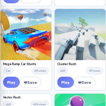
Mega Ramp Car Stunts
Cluster Rush
Car
415 views
skill
411 views
Play
❤️
Save
Play
❤️
Save
Vector Rush
skill
406 views