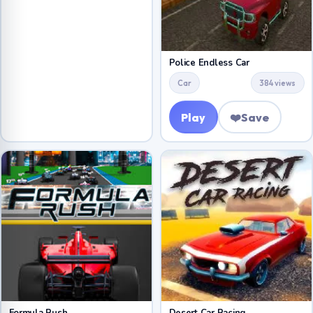
Police Endless Car
Car
384 views
Play
❤️
Save