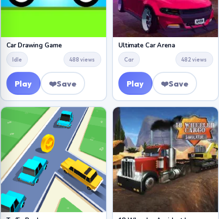
Car Drawing Game
Ultimate Car Arena
Idle
488 views
Car
482 views
Play
❤️
Save
Play
❤️
Save