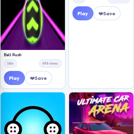
Play
❤️
Save
Ball Rush
Idle
496 views
Play
❤️
Save