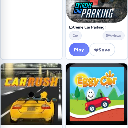
Extreme Car Parking!
Car
594 views
Play
❤️
Save