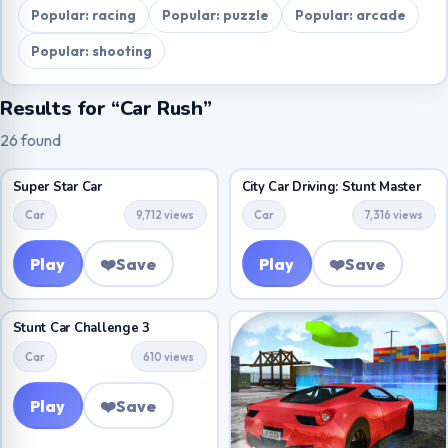
Popular: racing
Popular: puzzle
Popular: arcade
Popular: shooting
Results for “Car Rush”
26 found
Super Star Car
City Car Driving: Stunt Master
Car
9,712 views
Car
7,316 views
Play
❤️
Save
Play
❤️
Save
Stunt Car Challenge 3
Car
610 views
Play
❤️
Save