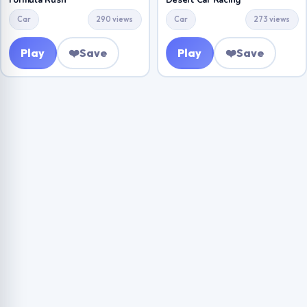
Formula Rush
Desert Car Racing
Car
290 views
Car
273 views
Play
❤️
Save
Play
❤️
Save