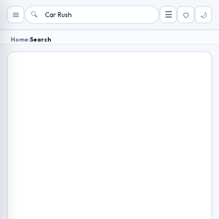
🔍
☰
🌙
Home
›
Search