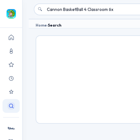
🔍
Home
›
Search
🏎️