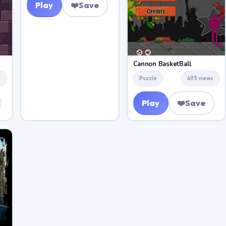
Play
❤️
Save
Cannon BasketBall
s
Puzzle
495 views
Play
❤️
Save