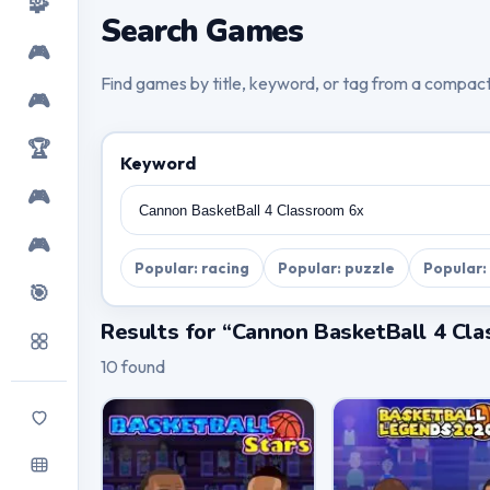
🧩
Search Games
🎮
Find games by title, keyword, or tag from a compac
🎮
🏆
Keyword
🎮
🎮
Popular: racing
Popular: puzzle
Popular:
🎯
Results for “Cannon BasketBall 4 Cl
10 found