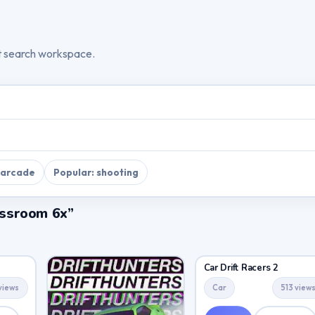
t search workspace.
 arcade
Popular: shooting
lassroom 6x”
Car Drift Racers 2
views
Car
513 view