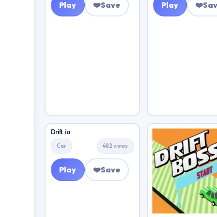
Play
❤️
Save
Play
❤️
Sa
Drift io
Car
482 views
Play
❤️
Save