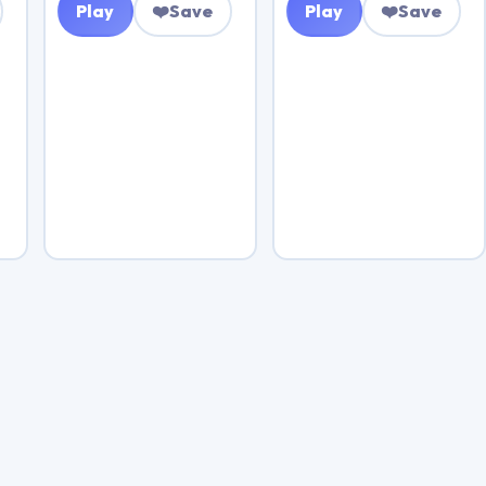
Play
❤️
Save
Play
❤️
Save