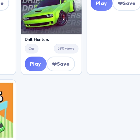
ve
Play
❤️
Save
Drift Hunters
Car
590 views
Play
❤️
Save