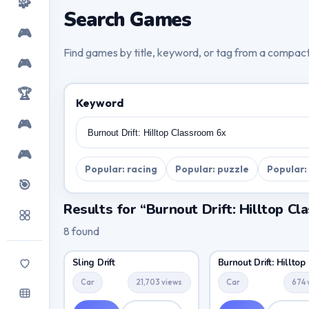
🧩
Search Games
🎮
Find games by title, keyword, or tag from a compac
🎮
🏆
Keyword
🎮
🎮
Popular: racing
Popular: puzzle
Popular:
🎯
Results for “Burnout Drift: Hilltop C
8 found
Sling Drift
Burnout Drift: Hilltop
Car
21,703 views
Car
674 