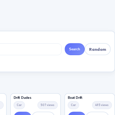
Random
Search
Drift Dudes
Boat Drift
s
Car
507 views
Car
493 views