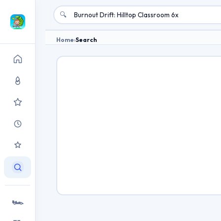
🔍
Home
›
Search
🏎️