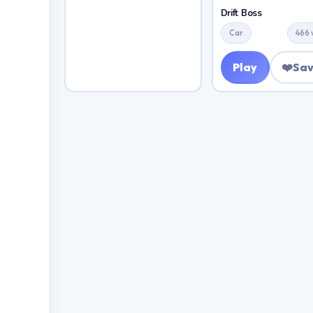
Drift Boss
Car
466 
Play
❤️
Sa