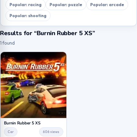
Popular: racing
Popular: puzzle
Popular: arcade
Popular: shooting
Results for “Burnin Rubber 5 XS”
1 found
Burnin Rubber 5 XS
Car
606 views