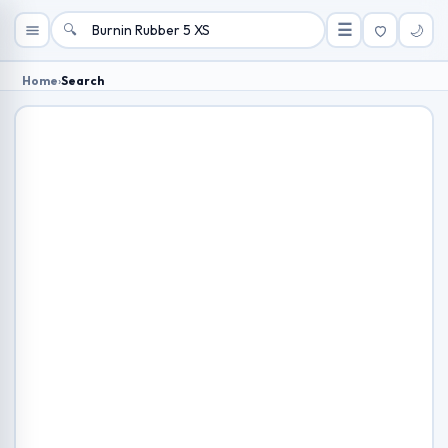
🔍
☰
🌙
Home
›
Search