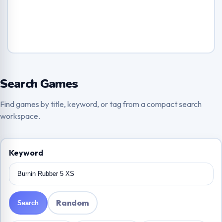
Search Games
Find games by title, keyword, or tag from a compact search
workspace.
Keyword
Random
Search