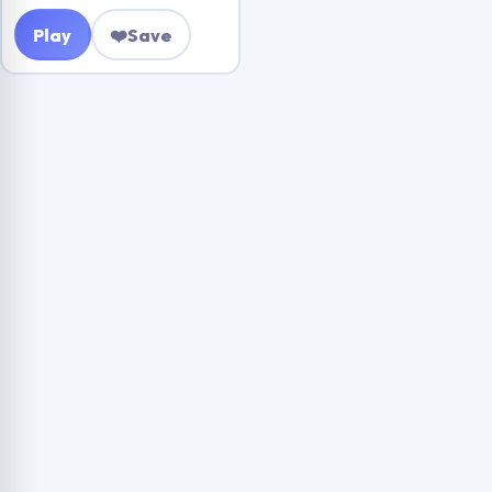
Play
❤️
Save