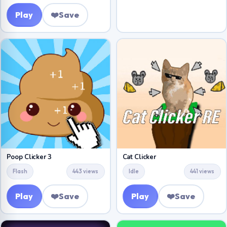
Play
❤️
Save
Poop Clicker 3
Cat Clicker
Flash
443 views
Idle
441 views
Play
❤️
Save
Play
❤️
Save