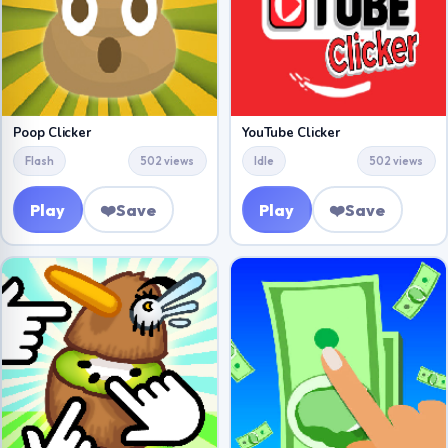
Poop Clicker
YouTube Clicker
Flash
502 views
Idle
502 views
Play
❤️
Save
Play
❤️
Save