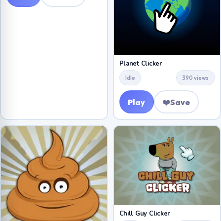
Planet Clicker
Idle
390 views
Play
❤️
Save
Chill Guy Clicker