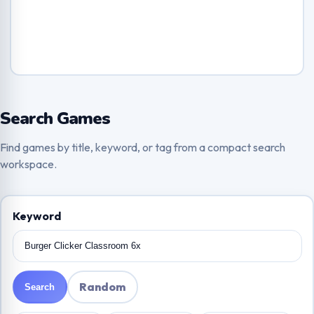
Search Games
Find games by title, keyword, or tag from a compact search
workspace.
Keyword
Random
Search