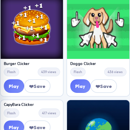
Burger Clicker
Doggo Clicker
Flash
439 views
Flash
436 views
Play
❤️
Save
Play
❤️
Save
CapyBara Clicker
Flash
417 views
Play
❤️
Save