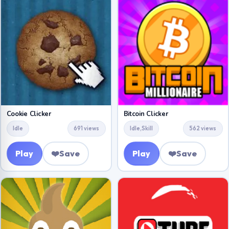
Cookie Clicker
Bitcoin Clicker
Idle
691 views
Idle,Skill
562 views
Play
❤️
Save
Play
❤️
Save