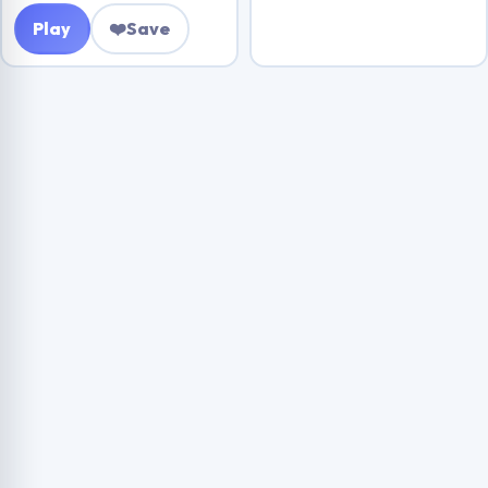
Play
❤️
Save