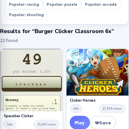
Popular: racing
Popular: puzzle
Popular: arcade
Popular: shooting
Results for “Burger Clicker Classroom 6x”
22 found
Clicker Heroes
Idle
21,396 views
Spacebar Clicker
Play
❤️
Save
Idle
21,449 views