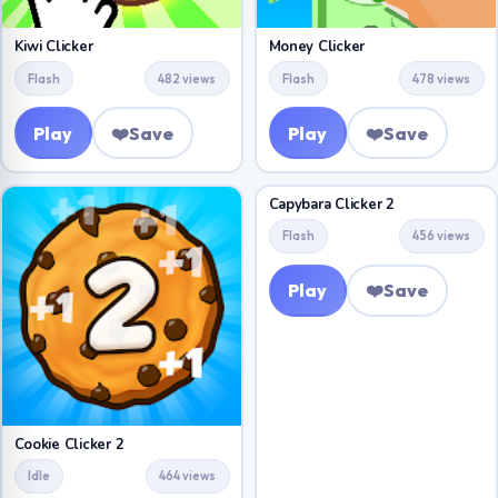
Kiwi Clicker
Money Clicker
Flash
482 views
Flash
478 views
Play
❤️
Save
Play
❤️
Save
Capybara Clicker 2
Flash
456 views
Play
❤️
Save
Cookie Clicker 2
Idle
464 views