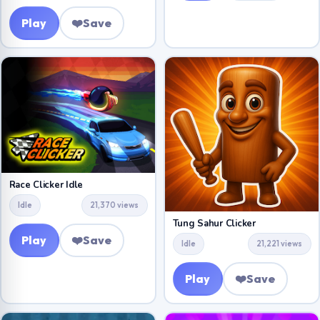
Play
❤️
Save
Race Clicker Idle
Idle
21,370 views
Tung Sahur Clicker
Play
❤️
Save
Idle
21,221 views
Play
❤️
Save