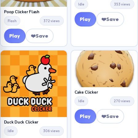
Idle
353 views
Poop Clicker Flash
Play
❤️
Save
Flash
372 views
Play
❤️
Save
Cake Clicker
Idle
270 views
Play
❤️
Save
Duck Duck Clicker
Idle
306 views