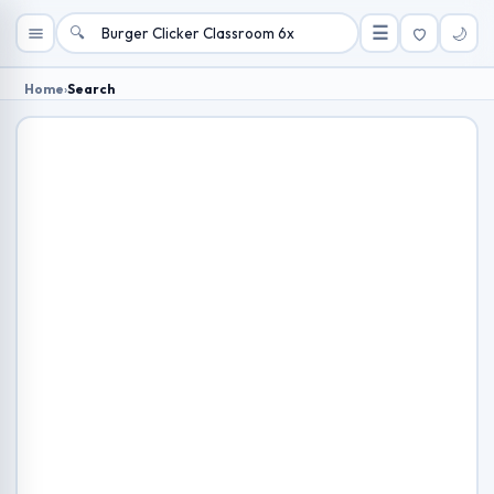
🔍
☰
🌙
Home
›
Search