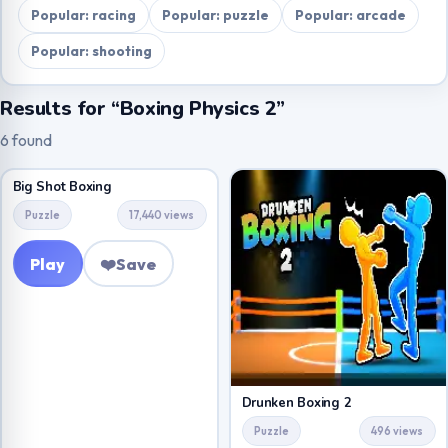
Popular: racing
Popular: puzzle
Popular: arcade
Popular: shooting
Results for “Boxing Physics 2”
6 found
Big Shot Boxing
Puzzle
17,440 views
Play
❤️
Save
Drunken Boxing 2
Puzzle
496 views