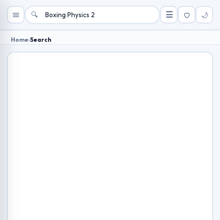
🔍
☰
🌙
Home
›
Search