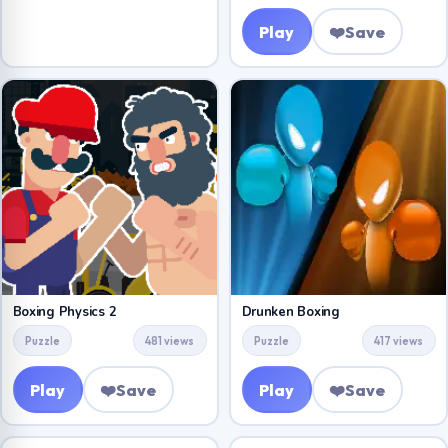
Play
❤️
Save
Boxing Physics 2
Drunken Boxing
Puzzle
481 views
Puzzle
417 views
Play
❤️
Save
Play
❤️
Save