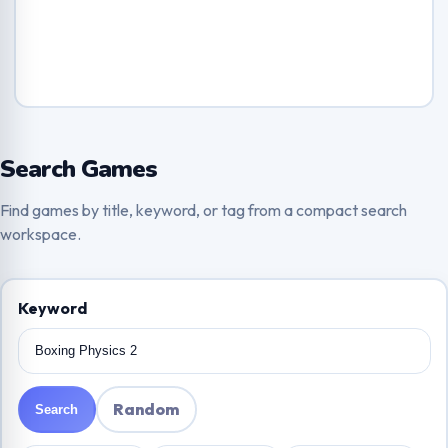
Search Games
Find games by title, keyword, or tag from a compact search
workspace.
Keyword
Random
Search