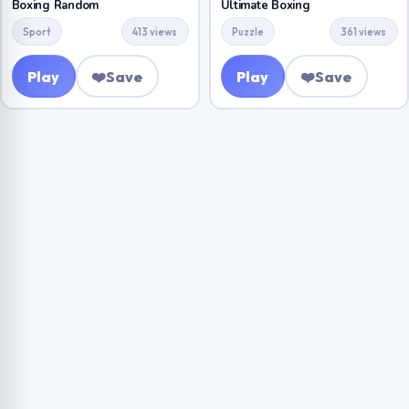
Boxing Random
Ultimate Boxing
Sport
413 views
Puzzle
361 views
Play
❤️
Save
Play
❤️
Save