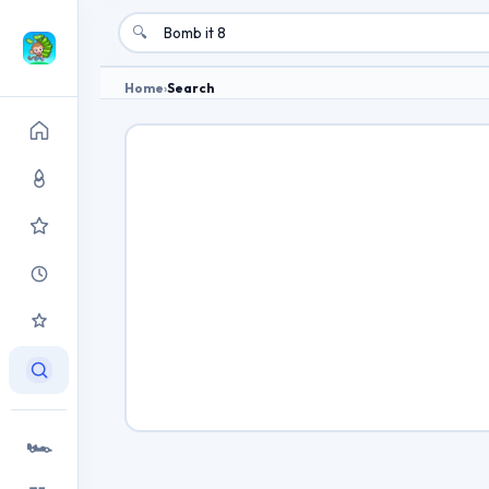
🔍
Home
›
Search
🏎️