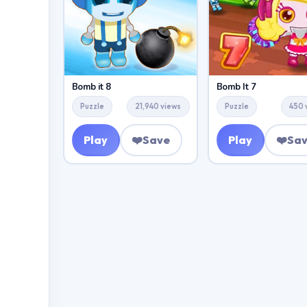
Bomb it 8
Bomb It 7
Puzzle
21,940 views
Puzzle
450 
Play
❤️
Save
Play
❤️
Sa