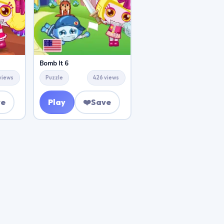
Bomb It 6
views
Puzzle
426 views
ve
Play
❤️
Save