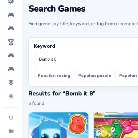
🧩
Search Games
🎮
Find games by title, keyword, or tag from a compac
🎮
🏆
Keyword
🎮
🎮
Popular: racing
Popular: puzzle
Popular:
🎯
Results for “Bomb it 8”
3 found