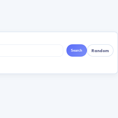
Random
Search