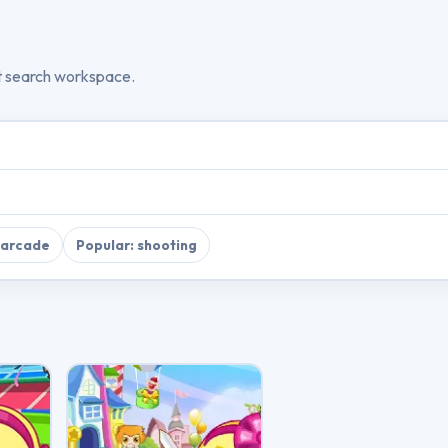
t search workspace.
 arcade
Popular: shooting