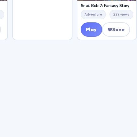
Snail Bob 7: Fantasy Story
s
Adventure
229 views
Play
❤️
Save