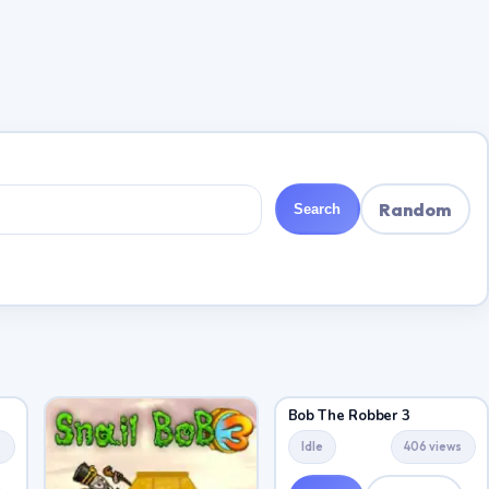
Random
Search
Bob The Robber 3
s
Idle
406 views