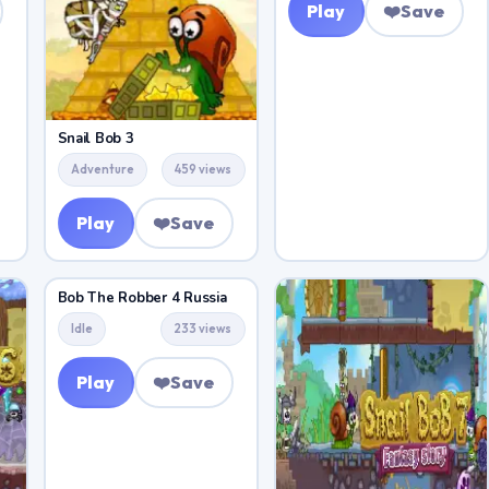
Play
❤️
Save
Snail Bob 3
Adventure
459 views
Play
❤️
Save
Bob The Robber 4 Russia
Idle
233 views
Play
❤️
Save