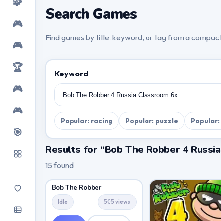
🧩
Search Games
🎮
Find games by title, keyword, or tag from a compac
🎮
🏆
Keyword
🎮
🎮
Popular: racing
Popular: puzzle
Popular:
🎯
Results for “Bob The Robber 4 Russi
15 found
Bob The Robber
Idle
505 views