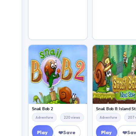
Snail Bob 2
Snail Bob 8: Island St
Adventure
220 views
Adventure
207 
Play
❤️
Save
Play
❤️
Sa