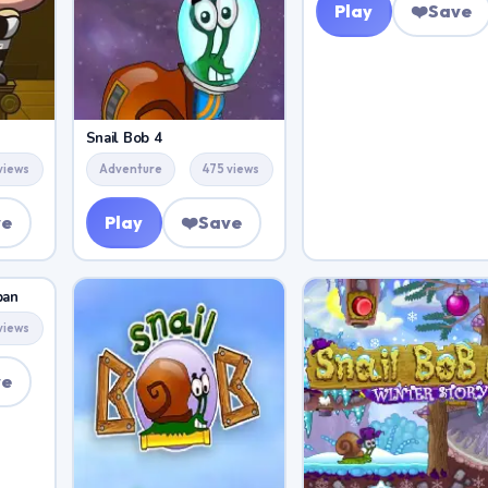
Play
❤️
Save
Snail Bob 4
views
Adventure
475 views
ve
Play
❤️
Save
pan
views
ve