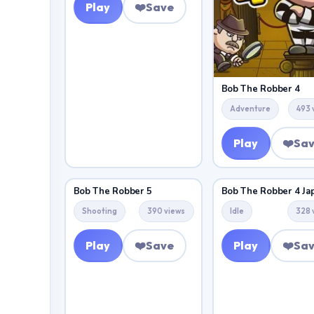
Play
❤️
Save
Bob The Robber 4
Adventure
493 
Play
❤️
Sa
Bob The Robber 5
Bob The Robber 4 Ja
Shooting
390 views
Idle
328 
Play
❤️
Save
Play
❤️
Sa