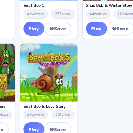
Snail Bob 1
Snail Bob 6: Winter Story
Adventure
277 views
Adventure
240 view
Play
❤️
Save
Play
❤️
Save
ory
Snail Bob 5: Love Story
views
Adventure
201 views
ve
Play
❤️
Save