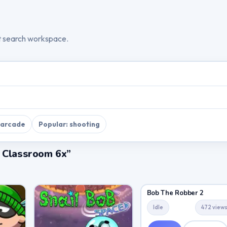
t search workspace.
 arcade
Popular: shooting
a Classroom 6x”
Bob The Robber 2
Idle
472 view