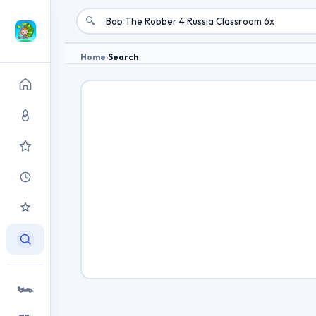
🔍
Home
›
Search
🏎️