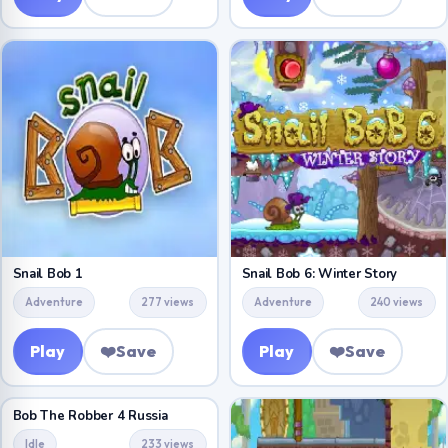
Snail Bob 1
Snail Bob 6: Winter Story
Adventure
277 views
Adventure
240 views
Play
❤️
Save
Play
❤️
Save
Bob The Robber 4 Russia
Idle
233 views