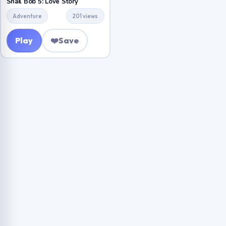
Snail Bob 5: Love Story
Adventure
201 views
Play
❤️
Save