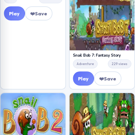
Play
❤️
Save
Snail Bob 7: Fantasy Story
Adventure
229 views
Play
❤️
Save