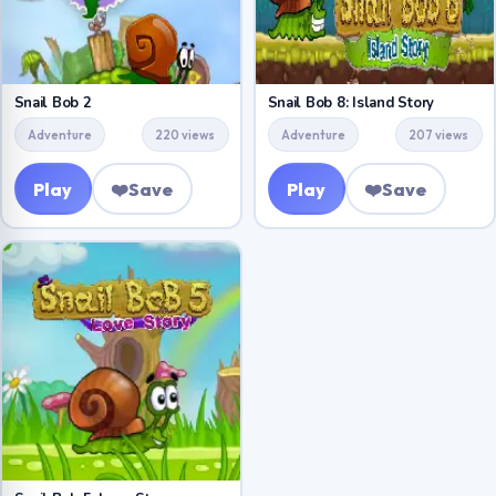
Snail Bob 2
Snail Bob 8: Island Story
Adventure
220 views
Adventure
207 views
Play
❤️
Save
Play
❤️
Save