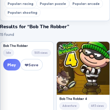
Popular: racing
Popular: puzzle
Popular: arcade
Popular: shooting
Results for “Bob The Robber”
15 found
Bob The Robber
Idle
505 views
Play
❤️
Save
Bob The Robber 4
Adventure
493 views