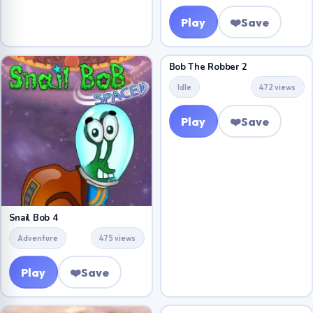
Play
❤️
Save
Bob The Robber 2
Idle
472 views
Play
❤️
Save
Snail Bob 4
Adventure
475 views
Play
❤️
Save