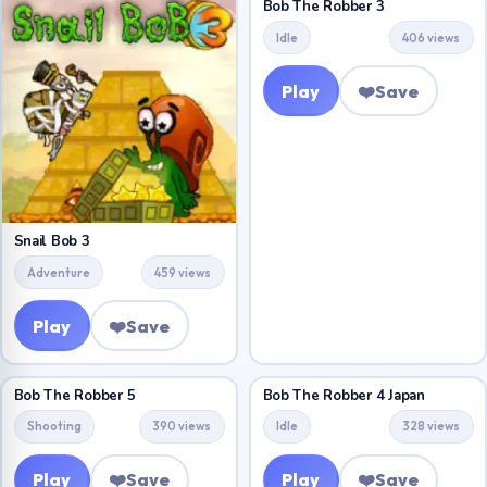
Bob The Robber 3
Idle
406 views
Play
❤️
Save
Snail Bob 3
Adventure
459 views
Play
❤️
Save
Bob The Robber 5
Bob The Robber 4 Japan
Shooting
390 views
Idle
328 views
Play
❤️
Save
Play
❤️
Save