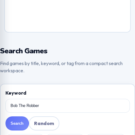
Search Games
Find games by title, keyword, or tag from a compact search
workspace.
Keyword
Random
Search