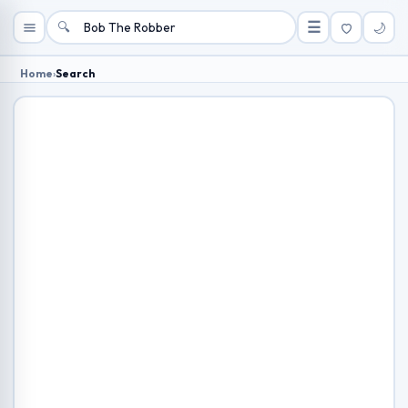
🔍
☰
🌙
Home
›
Search