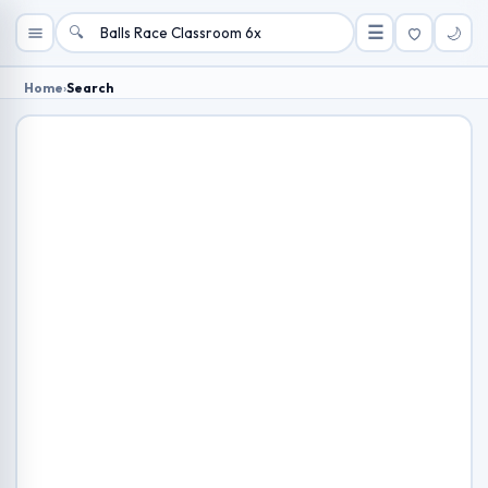
🔍
☰
🌙
Home
›
Search