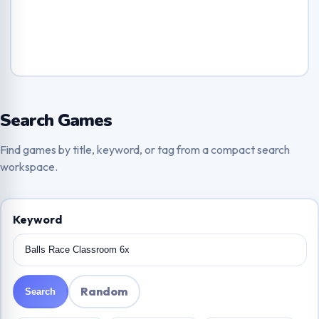
Search Games
Find games by title, keyword, or tag from a compact search
workspace.
Keyword
Random
Search