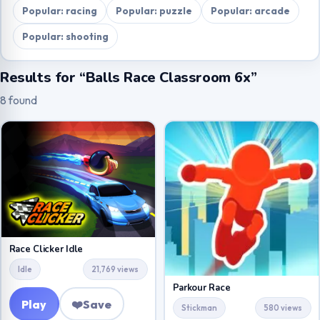
Popular: racing
Popular: puzzle
Popular: arcade
Popular: shooting
Results for “Balls Race Classroom 6x”
8 found
Race Clicker Idle
Idle
21,769 views
Parkour Race
Play
❤️
Save
Stickman
580 views