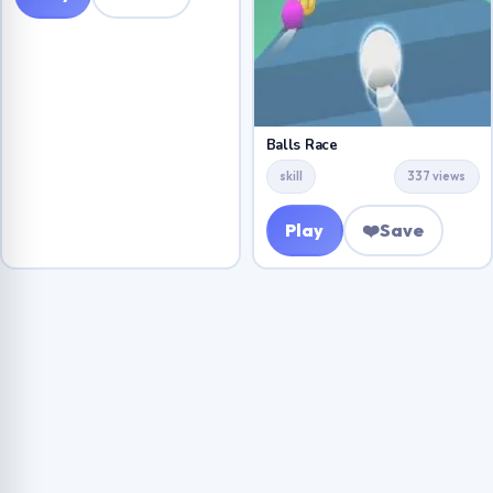
Balls Race
skill
337 views
Play
❤️
Save