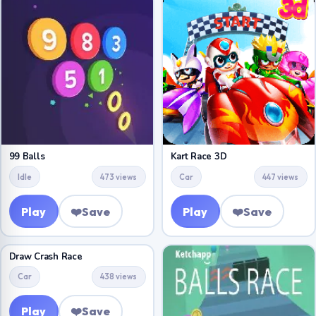
99 Balls
Kart Race 3D
Idle
473 views
Car
447 views
Play
❤️
Save
Play
❤️
Save
Draw Crash Race
Car
438 views
Play
❤️
Save