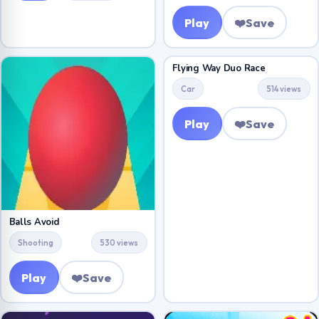
Play
❤️
Save
Flying Way Duo Race
Car
514 views
Play
❤️
Save
Balls Avoid
Shooting
530 views
Play
❤️
Save