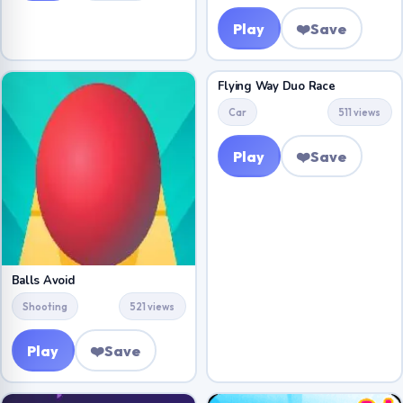
Play
❤️
Save
Flying Way Duo Race
Car
511 views
Play
❤️
Save
Balls Avoid
Shooting
521 views
Play
❤️
Save