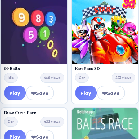
99 Balls
Kart Race 3D
Idle
468 views
Car
443 views
Play
❤️
Save
Play
❤️
Save
Draw Crash Race
Car
433 views
Play
❤️
Save