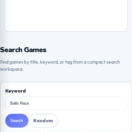
Search Games
Find games by title, keyword, or tag from a compact search
workspace.
Keyword
Random
Search