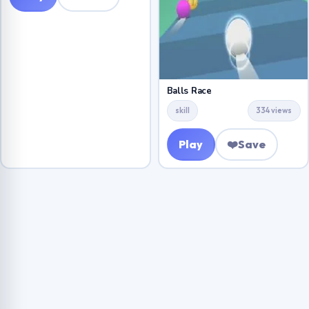
Balls Race
skill
334 views
Play
❤️
Save