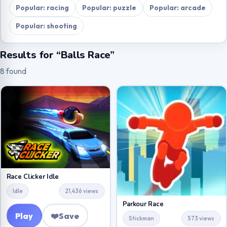
Popular: racing
Popular: puzzle
Popular: arcade
Popular: shooting
Results for “Balls Race”
8 found
Race Clicker Idle
Idle
21,436 views
Parkour Race
Play
❤️
Save
Stickman
573 views