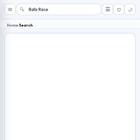
🔍
☰
🌙
Home
›
Search