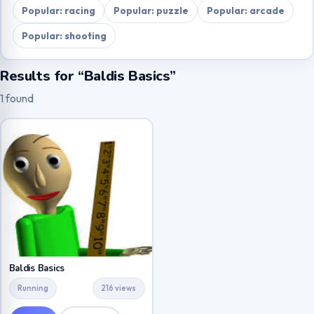
Popular: racing
Popular: puzzle
Popular: arcade
Popular: shooting
Results for “Baldis Basics”
1 found
Baldis Basics
Running
216 views