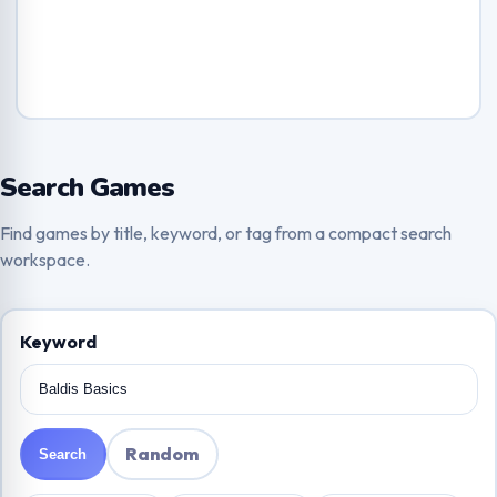
Search Games
Find games by title, keyword, or tag from a compact search
workspace.
Keyword
Random
Search