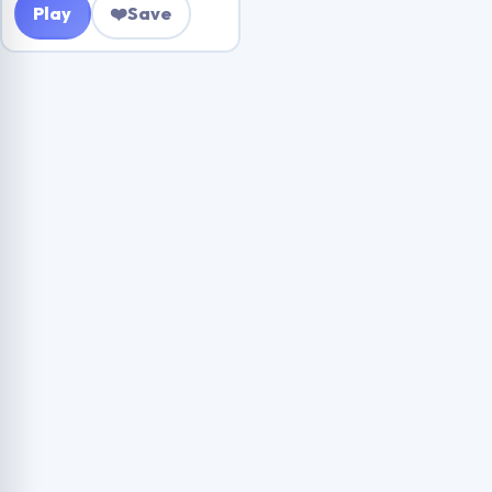
Play
❤️
Save