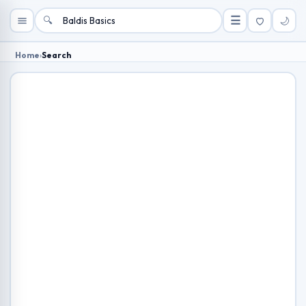
🔍
☰
🌙
Home
›
Search